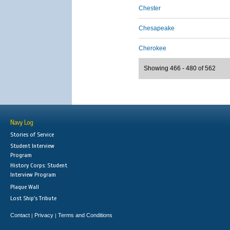
Chester
Chesapeake
Cherokee
Showing 466 - 480 of 562
Navy Log
Stories of Service
Student Interview
Program
History Corps: Student
Interview Program
Plaque Wall
Lost Ship's Tribute
Contact
Privacy
Terms and Conditions
|
|