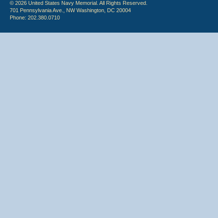
© 2026 United States Navy Memorial. All Rights Reserved.
701 Pennsylvania Ave., NW Washington, DC 20004
Phone: 202.380.0710