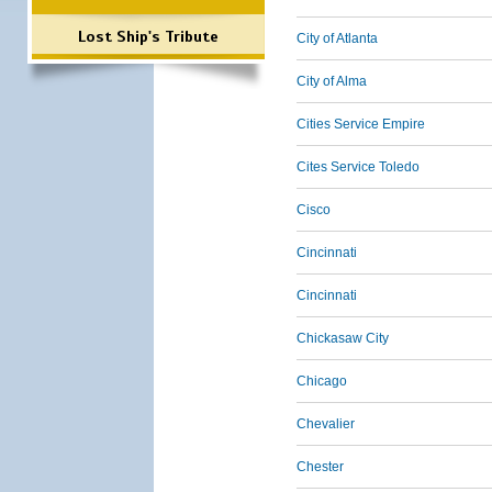
Lost Ship's Tribute
City of Atlanta
City of Alma
Cities Service Empire
Cites Service Toledo
Cisco
Cincinnati
Cincinnati
Chickasaw City
Chicago
Chevalier
Chester