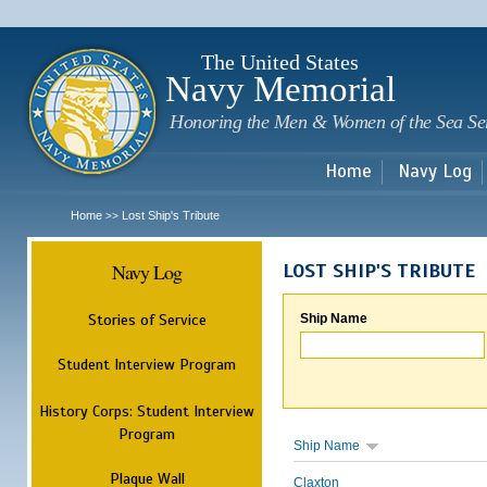
Sk
m
c
The United States
Navy Memorial
Honoring the Men & Women of the Sea Se
Home
Navy Log
Home
Lost Ship's Tribute
>>
Navy Log
LOST SHIP'S TRIBUTE
Stories of Service
Ship Name
Student Interview Program
History Corps: Student Interview
Program
Ship Name
Plaque Wall
Claxton