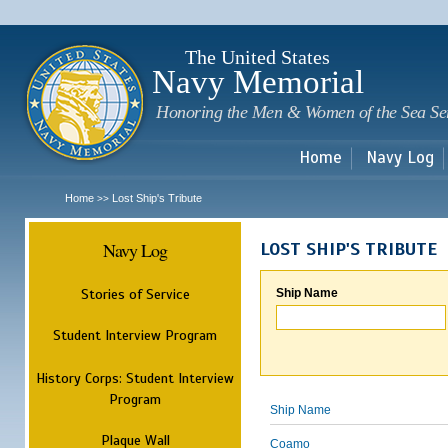
Sk
m
c
The United States
Navy Memorial
Honoring the Men & Women of the Sea Se
Home
Navy Log
Home
Lost Ship's Tribute
>>
Navy Log
LOST SHIP'S TRIBUTE
Stories of Service
Ship Name
Student Interview Program
History Corps: Student Interview
Program
Ship Name
Plaque Wall
Coamo