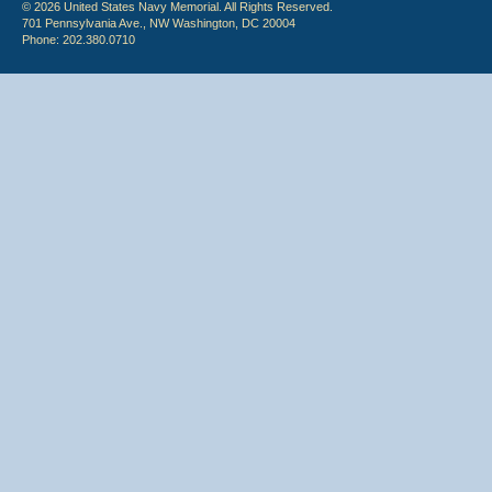
© 2026 United States Navy Memorial. All Rights Reserved.
701 Pennsylvania Ave., NW Washington, DC 20004
Phone: 202.380.0710