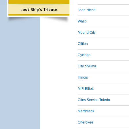
Lost Ship's Tribute
Jean Nicolt
Wasp
Mound City
Clifton
Cyclops
City of Alma
Illinois
M.F. Elliott
Cites Service Toledo
Merrimack
Cherokee