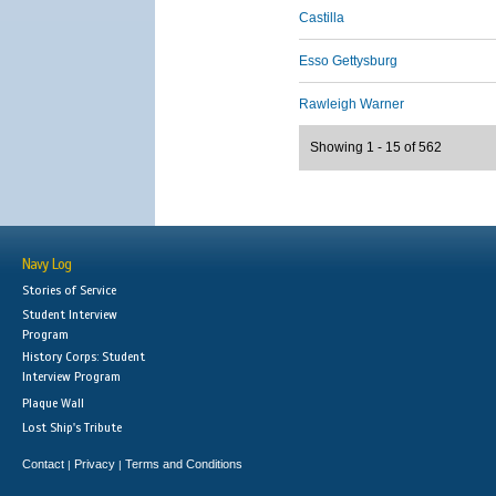
Castilla
Esso Gettysburg
Rawleigh Warner
Showing 1 - 15 of 562
Navy Log
Stories of Service
Student Interview
Program
History Corps: Student
Interview Program
Plaque Wall
Lost Ship's Tribute
Contact
Privacy
Terms and Conditions
|
|