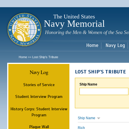
Sk
m
c
The United States
Navy Memorial
Honoring the Men & Women of the Sea Se
Home
Navy Log
Home
Lost Ship's Tribute
>>
Navy Log
LOST SHIP'S TRIBUTE
Stories of Service
Ship Name
Student Interview Program
History Corps: Student Interview
Program
Ship Name
Plaque Wall
Rich