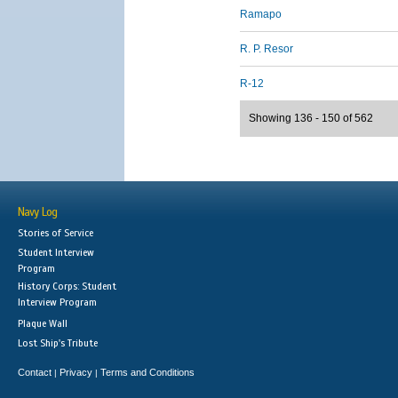
Ramapo
R. P. Resor
R-12
Showing 136 - 150 of 562
Navy Log
Stories of Service
Student Interview
Program
History Corps: Student
Interview Program
Plaque Wall
Lost Ship's Tribute
Contact
Privacy
Terms and Conditions
|
|