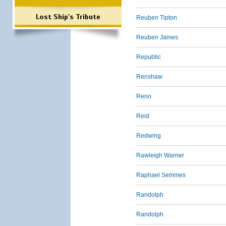
Lost Ship's Tribute
Reuben Tipton
Reuben James
Republic
Renshaw
Reno
Reid
Redwing
Rawleigh Warner
Raphael Semmes
Randolph
Randolph