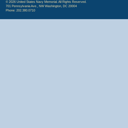
© 2026 United States Navy Memorial. All Rights Reserved.
701 Pennsylvania Ave., NW Washington, DC 20004
Phone: 202.380.0710