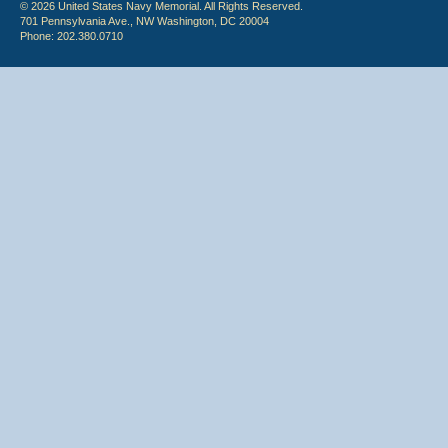
© 2026 United States Navy Memorial. All Rights Reserved.
701 Pennsylvania Ave., NW Washington, DC 20004
Phone: 202.380.0710