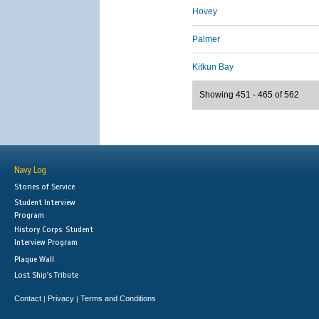
Hovey
Palmer
Kitkun Bay
Showing 451 - 465 of 562
Navy Log
Stories of Service
Student Interview
Program
History Corps: Student
Interview Program
Plaque Wall
Lost Ship's Tribute
Contact
Privacy
Terms and Conditions
|
|