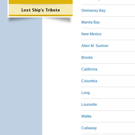
Lost Ship's Tribute
Ommaney Bay
Manila Bay
New Mexico
Allen M. Sumner
Brooks
California
Columbia
Long
Louisville
Walke
Callaway