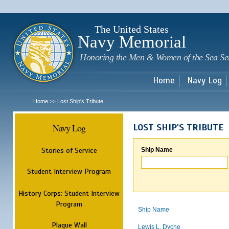
Sk
m
c
The United States
Navy Memorial
Honoring the Men & Women of the Sea Se
Home
Navy Log
Home
Lost Ship's Tribute
>>
Navy Log
LOST SHIP'S TRIBUTE
Stories of Service
Ship Name
Student Interview Program
History Corps: Student Interview
Program
Ship Name
Plaque Wall
Lewis L. Dyche