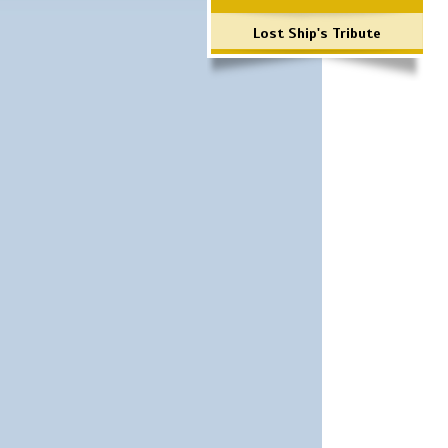
Lost Ship's Tribute