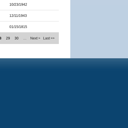
10/23/1942
12/11/1943
01/15/1815
8
29
30
…
Next >
Last >>