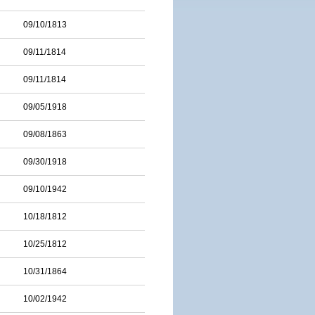
09/10/1813
09/11/1814
09/11/1814
09/05/1918
09/08/1863
09/30/1918
09/10/1942
10/18/1812
10/25/1812
10/31/1864
10/02/1942