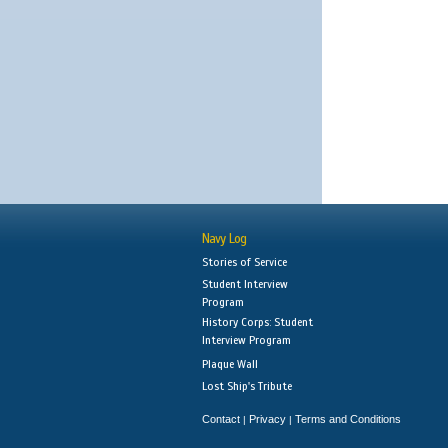
Navy Log
Stories of Service
Student Interview
Program
History Corps: Student
Interview Program
Plaque Wall
Lost Ship's Tribute
Contact
Privacy
Terms and Conditions
|
|