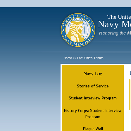
The Unite
Navy M
Honoring the M
Home
Lost Ship's Tribute
>>
Navy Log
Stories of Service
Student Interview Program
History Corps: Student Interview
Program
Plaque Wall