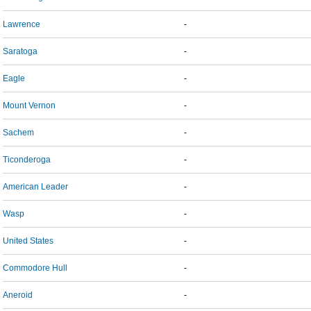
Lawrence
-
Saratoga
-
Eagle
-
Mount Vernon
-
Sachem
-
Ticonderoga
-
American Leader
-
Wasp
-
United States
-
Commodore Hull
-
Aneroid
-