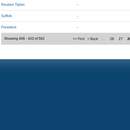
Reuben Tipton
-
Suffolk
-
President
-
Showing 406 - 420 of 562
<< First
< Back
…
26
27
2