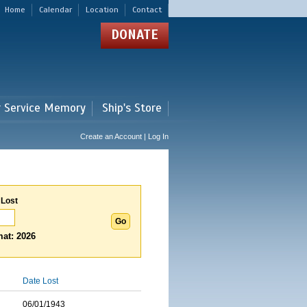
Home
Calendar
Location
Contact
DONATE
r Service Memory
Ship's Store
Create an Account | Log In
 Lost
at: 2026
Date Lost
06/01/1943