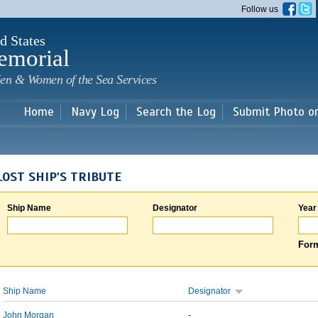
Skip to
Follow us
main
content
d States
emorial
en & Women of the Sea Services
Home
Navy Log
Search the Log
Submit Photo o
LOST SHIP'S TRIBUTE
Ship Name
Designator
Year
Form
Ship Name
Designator
John Morgan
-