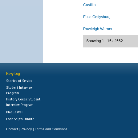
Castilla
Esso Gettysburg
Rawleigh Warner
Showing 1 - 15 of 562
Navy Log
Stories of Service
Student Interview
Program
History Corps: Student
Interview Program
Plaque Wall
Lost Ship's Tribute
Contact
Privacy
Terms and Conditions
|
|