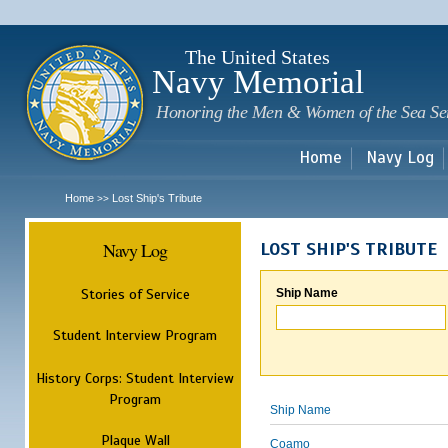
Sk
m
c
The United States
Navy Memorial
Honoring the Men & Women of the Sea Se
Home
Navy Log
Home
Lost Ship's Tribute
>>
Navy Log
LOST SHIP'S TRIBUTE
Stories of Service
Ship Name
Student Interview Program
History Corps: Student Interview
Program
Ship Name
Plaque Wall
Coamo