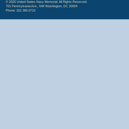
© 2026 United States Navy Memorial. All Rights Reserved.
701 Pennsylvania Ave., NW Washington, DC 20004
Phone: 202.380.0710