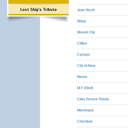
Lost Ship's Tribute
Jean Nicolt
Wasp
Mound City
Clifton
Cyclops
City of Alma
Illinois
M.F. Elliott
Cites Service Toledo
Merrimack
Cherokee