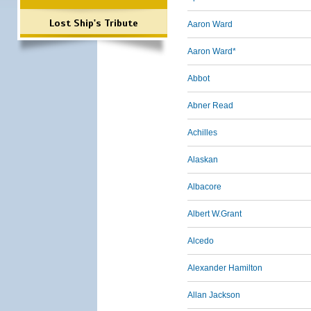
Lost Ship's Tribute
Aaron Ward
Aaron Ward*
Abbot
Abner Read
Achilles
Alaskan
Albacore
Albert W.Grant
Alcedo
Alexander Hamilton
Allan Jackson