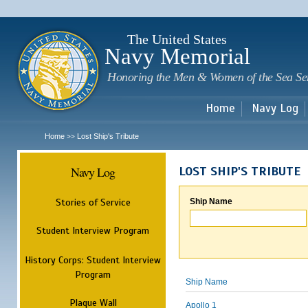
Sk
m
c
The United States
Navy Memorial
Honoring the Men & Women of the Sea Se
Home
Navy Log
Home
Lost Ship's Tribute
>>
Navy Log
LOST SHIP'S TRIBUTE
Stories of Service
Ship Name
Student Interview Program
History Corps: Student Interview
Program
Ship Name
Plaque Wall
Apollo 1