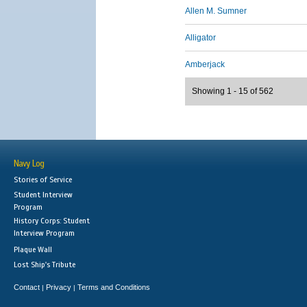
Allen M. Sumner
Alligator
Amberjack
Showing 1 - 15 of 562
Navy Log
Stories of Service
Student Interview
Program
History Corps: Student
Interview Program
Plaque Wall
Lost Ship's Tribute
Contact
Privacy
Terms and Conditions
|
|