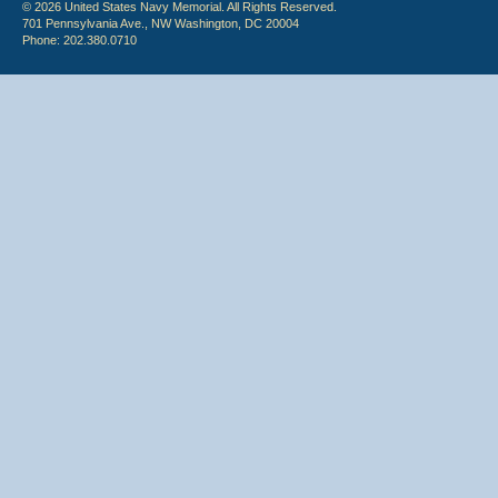
© 2026 United States Navy Memorial. All Rights Reserved.
701 Pennsylvania Ave., NW Washington, DC 20004
Phone: 202.380.0710