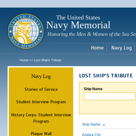
Sk
m
c
The United States
Navy Memorial
Honoring the Men & Women of the Sea Se
Home
Navy Log
Home
Lost Ship's Tribute
>>
Navy Log
LOST SHIP'S TRIBUTE
Stories of Service
Ship Name
Student Interview Program
History Corps: Student Interview
Program
Ship Name
Plaque Wall
Azalea City