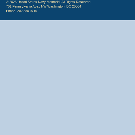
© 2026 United States Navy Memorial. All Rights Reserved.
701 Pennsylvania Ave., NW Washington, DC 20004
Phone: 202.380.0710