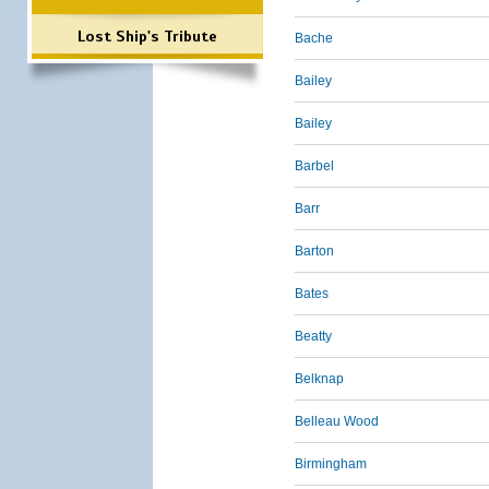
Lost Ship's Tribute
Bache
Bailey
Bailey
Barbel
Barr
Barton
Bates
Beatty
Belknap
Belleau Wood
Birmingham