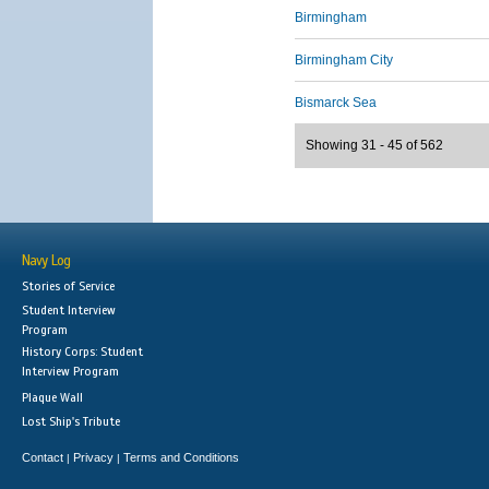
Birmingham
Birmingham City
Bismarck Sea
Showing 31 - 45 of 562
Navy Log
Stories of Service
Student Interview
Program
History Corps: Student
Interview Program
Plaque Wall
Lost Ship's Tribute
Contact
Privacy
Terms and Conditions
|
|