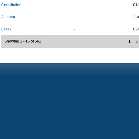
Constitution
-
01/
Alligator
-
11/
Essex
-
02/
Showing 1 - 15 of 562
1
2