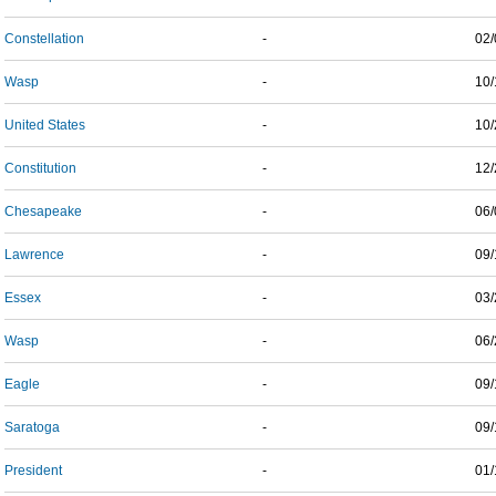
Constellation
-
02/
Wasp
-
10/
United States
-
10/
Constitution
-
12/
Chesapeake
-
06/
Lawrence
-
09/
Essex
-
03/
Wasp
-
06/
Eagle
-
09/
Saratoga
-
09/
President
-
01/