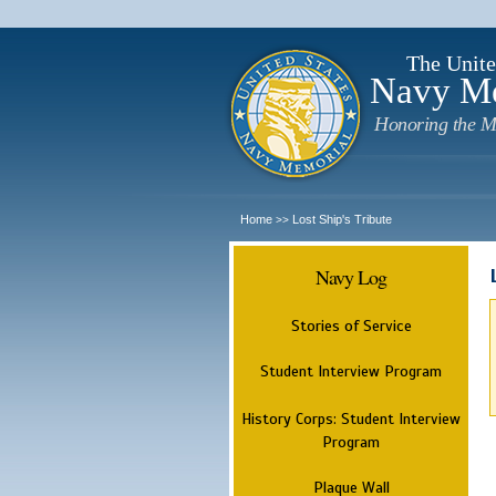
The Unite
Navy M
Honoring the M
Home
Lost Ship's Tribute
>>
Navy Log
Stories of Service
Student Interview Program
History Corps: Student Interview
Program
Plaque Wall