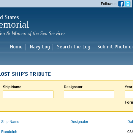
Skip to
Follow us
main
content
d States
emorial
en & Women of the Sea Services
Home
Navy Log
Search the Log
Submit Photo o
LOST SHIP'S TRIBUTE
Ship Name
Designator
Year
Form
Ship Name
Designator
Dat
Randolph
-
03/