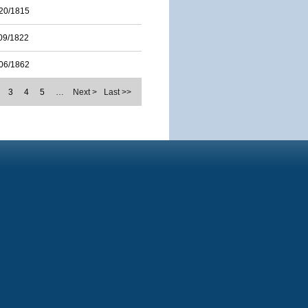
20/1815
09/1822
06/1862
3
4
5
…
Next >
Last >>