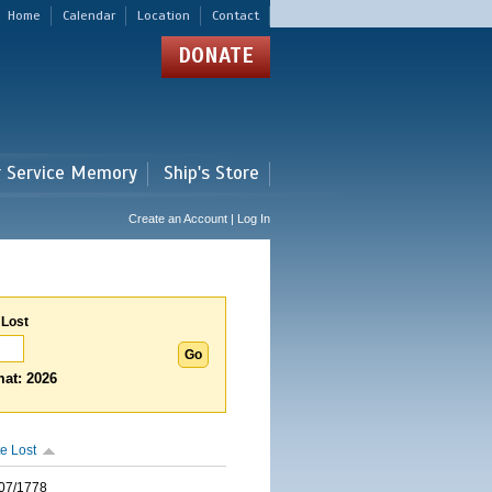
Home
Calendar
Location
Contact
DONATE
r Service Memory
Ship's Store
Create an Account | Log In
 Lost
at: 2026
e Lost
07/1778