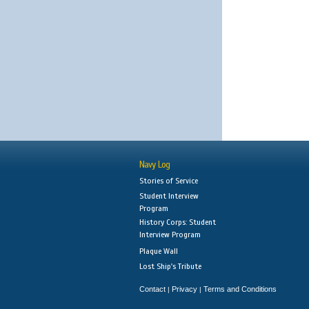
Navy Log
Stories of Service
Student Interview
Program
History Corps: Student
Interview Program
Plaque Wall
Lost Ship's Tribute
Contact
Privacy
Terms and Conditions
|
|