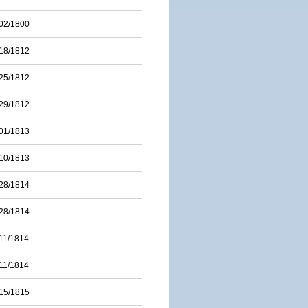
02/1800
18/1812
25/1812
29/1812
01/1813
10/1813
28/1814
28/1814
11/1814
11/1814
15/1815