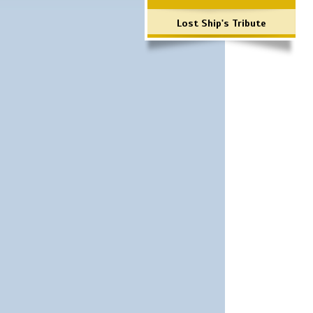
Lost Ship's Tribute