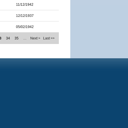
11/12/1942
12/12/1937
05/02/1942
3
34
35
…
Next >
Last >>