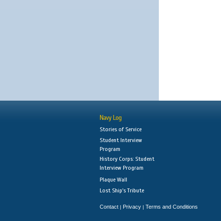
Navy Log
Stories of Service
Student Interview
Program
History Corps: Student
Interview Program
Plaque Wall
Lost Ship's Tribute
Contact
Privacy
Terms and Conditions
|
|