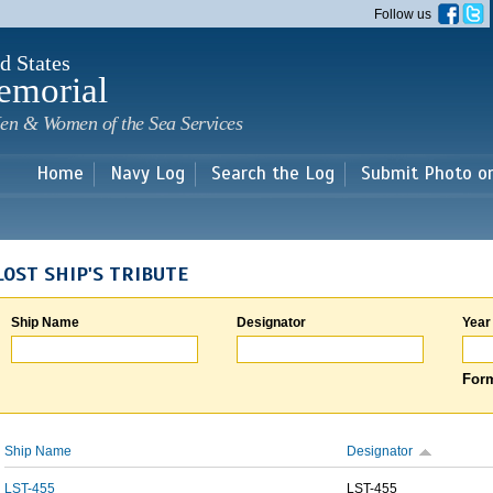
Skip to
Follow us
main
content
d States
emorial
en & Women of the Sea Services
Home
Navy Log
Search the Log
Submit Photo o
LOST SHIP'S TRIBUTE
Ship Name
Designator
Year
Form
Ship Name
Designator
LST-455
LST-455