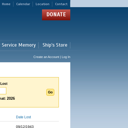
Home
Calendar
Location
Contact
DONATE
r Service Memory
Ship's Store
Create an Account | Log In
 Lost
at: 2026
Date Lost
09/12/1943