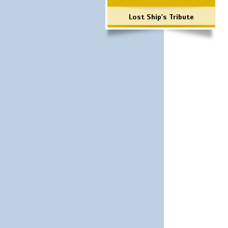
Lost Ship's Tribute