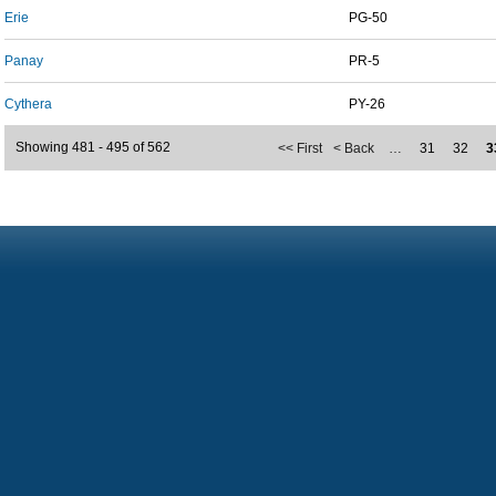
Erie
PG-50
Panay
PR-5
Cythera
PY-26
Showing 481 - 495 of 562
<< First
< Back
…
31
32
3