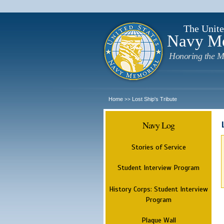
The Unite
Navy M
Honoring the M
Home
Lost Ship's Tribute
>>
Navy Log
Stories of Service
Student Interview Program
History Corps: Student Interview
Program
Plaque Wall