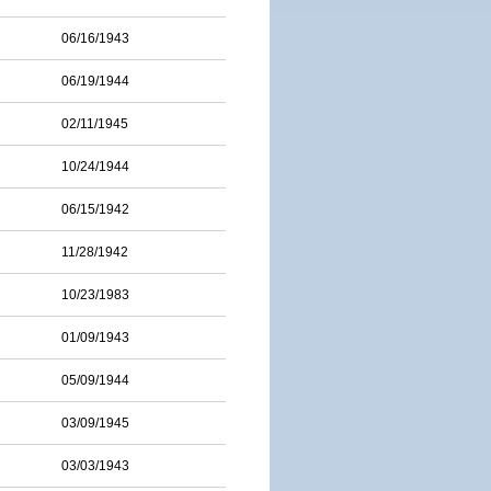
06/16/1943
06/19/1944
02/11/1945
10/24/1944
06/15/1942
11/28/1942
10/23/1983
01/09/1943
05/09/1944
03/09/1945
03/03/1943