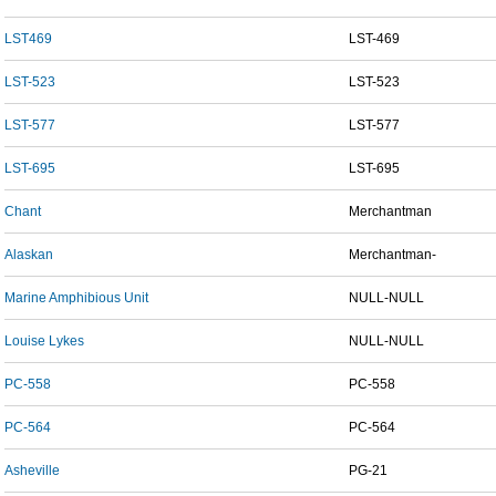
LST469
LST-469
LST-523
LST-523
LST-577
LST-577
LST-695
LST-695
Chant
Merchantman
Alaskan
Merchantman-
Marine Amphibious Unit
NULL-NULL
Louise Lykes
NULL-NULL
PC-558
PC-558
PC-564
PC-564
Asheville
PG-21