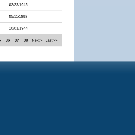
02/23/1943
05/11/1898
10/01/1944
5
36
37
38
Next >
Last >>