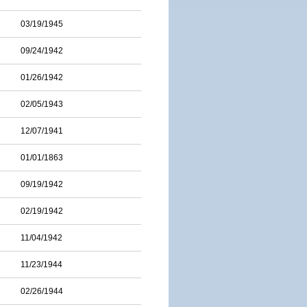
03/19/1945
09/24/1942
01/26/1942
02/05/1943
12/07/1941
01/01/1863
09/19/1942
02/19/1942
11/04/1942
11/23/1944
02/26/1944