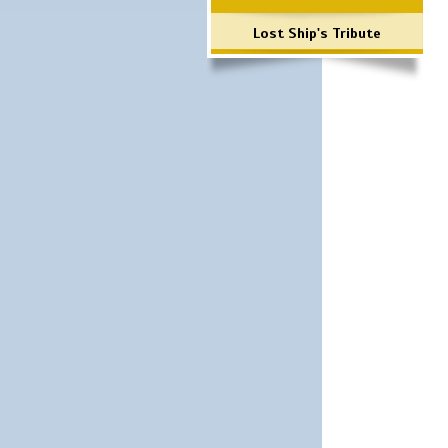
Lost Ship's Tribute