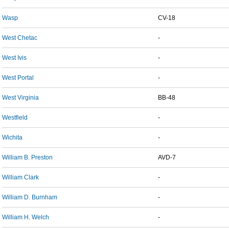
Wasp
CV-18
West Chetac
-
West Ivis
-
West Portal
-
West Virginia
BB-48
Westfield
-
Wichita
-
William B. Preston
AVD-7
William Clark
-
William D. Burnham
-
William H. Welch
-