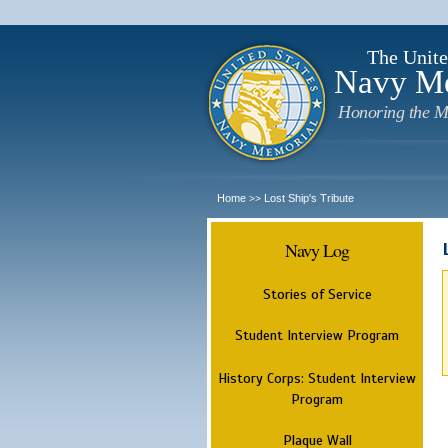
The Unite
Navy M
Honoring the M
Home
Lost Ship's Tribute
>>
Navy Log
Stories of Service
Student Interview Program
History Corps: Student Interview
Program
Plaque Wall