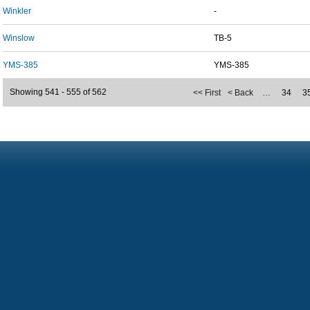
Winkler
-
Winslow
TB-5
YMS-385
YMS-385
Showing 541 - 555 of 562
<< First
< Back
…
34
3