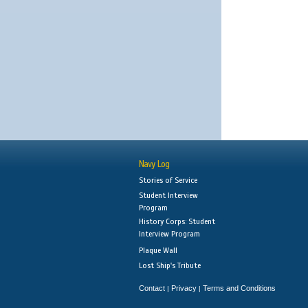
Navy Log
Stories of Service
Student Interview
Program
History Corps: Student
Interview Program
Plaque Wall
Lost Ship's Tribute
Contact
Privacy
Terms and Conditions
|
|