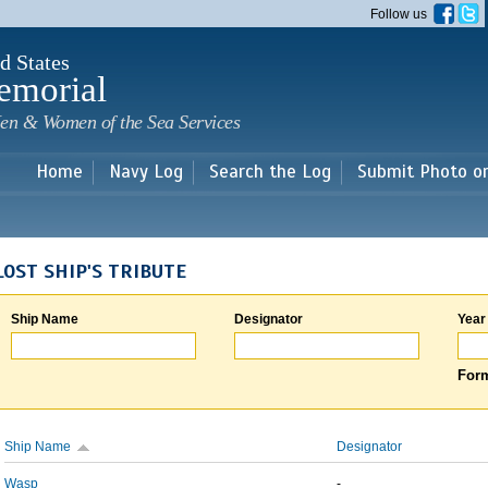
Skip to
Follow us
main
content
d States
emorial
en & Women of the Sea Services
Home
Navy Log
Search the Log
Submit Photo o
LOST SHIP'S TRIBUTE
Ship Name
Designator
Year
Form
Ship Name
Designator
Wasp
-