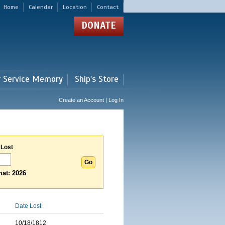
Home
Calendar
Location
Contact
DONATE
r Service Memory
Ship's Store
Create an Account | Log In
 Lost
at: 2026
Date Lost
10/18/1812