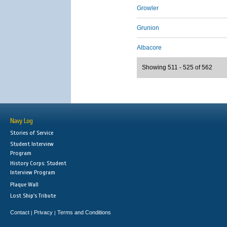
Growler
Grunion
Albacore
Showing 511 - 525 of 562
Navy Log
Stories of Service
Student Interview
Program
History Corps: Student
Interview Program
Plaque Wall
Lost Ship's Tribute
Contact
Privacy
Terms and Conditions
|
|