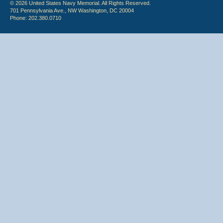
© 2026 United States Navy Memorial. All Rights Reserved.
701 Pennsylvania Ave., NW Washington, DC 20004
Phone: 202.380.0710