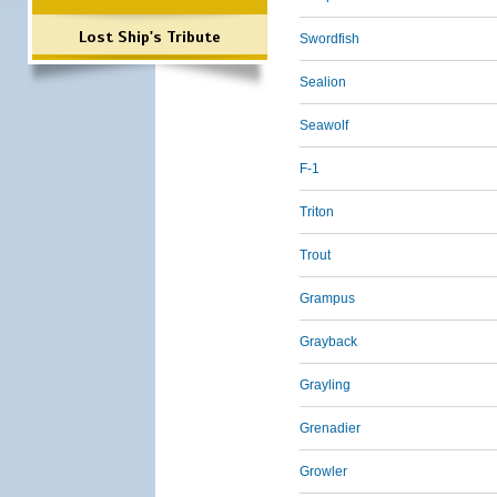
Lost Ship's Tribute
Swordfish
Sealion
Seawolf
F-1
Triton
Trout
Grampus
Grayback
Grayling
Grenadier
Growler