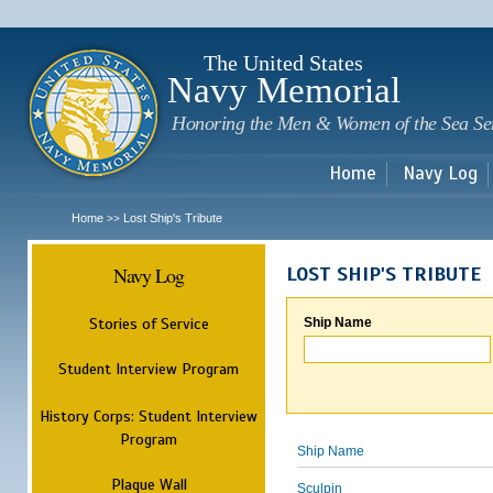
Sk
m
c
The United States
Navy Memorial
Honoring the Men & Women of the Sea Se
Home
Navy Log
Home
Lost Ship's Tribute
>>
Navy Log
LOST SHIP'S TRIBUTE
Stories of Service
Ship Name
Student Interview Program
History Corps: Student Interview
Program
Ship Name
Plaque Wall
Sculpin