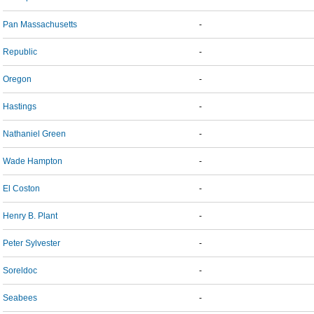
Pan Massachusetts
-
Republic
-
Oregon
-
Hastings
-
Nathaniel Green
-
Wade Hampton
-
El Coston
-
Henry B. Plant
-
Peter Sylvester
-
Soreldoc
-
Seabees
-