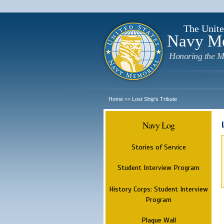
The Unite
Navy M
Honoring the M
Home
Lost Ship's Tribute
>>
Navy Log
Stories of Service
Student Interview Program
History Corps: Student Interview
Program
Plaque Wall