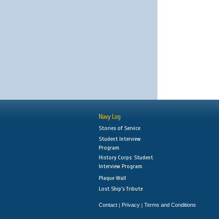
Navy Log
Stories of Service
Student Interview
Program
History Corps: Student
Interview Program
Plaque Wall
Lost Ship's Tribute
Contact
Privacy
Terms and Conditions
|
|