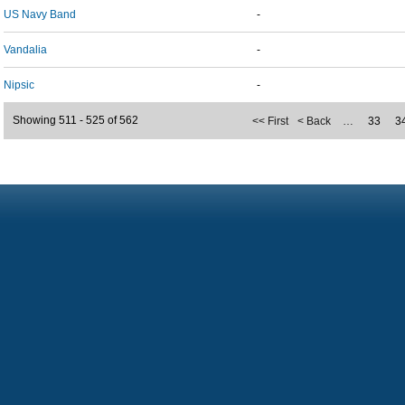
US Navy Band
-
Vandalia
-
Nipsic
-
Showing 511 - 525 of 562
<< First
< Back
…
33
3