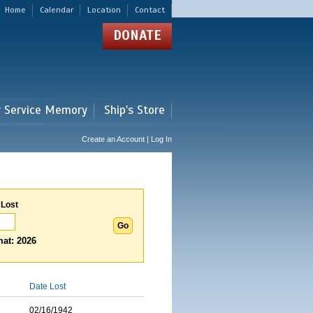
Home
Calendar
Location
Contact
DONATE
r Service Memory
Ship's Store
Create an Account | Log In
 Lost
at: 2026
Date Lost
02/16/1942