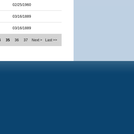
02/25/1960
03/16/1889
03/16/1889
4
35
36
37
Next >
Last >>