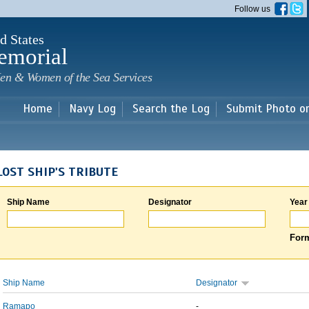
Skip to
Follow us
main
content
d States
emorial
en & Women of the Sea Services
Home
Navy Log
Search the Log
Submit Photo o
LOST SHIP'S TRIBUTE
Ship Name
Designator
Year
Form
Ship Name
Designator
Ramapo
-