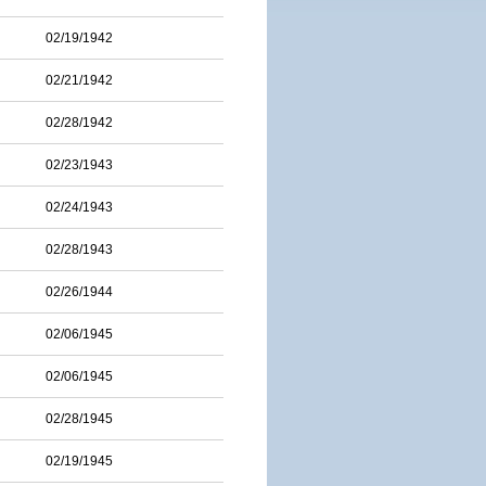
02/19/1942
02/21/1942
02/28/1942
02/23/1943
02/24/1943
02/28/1943
02/26/1944
02/06/1945
02/06/1945
02/28/1945
02/19/1945