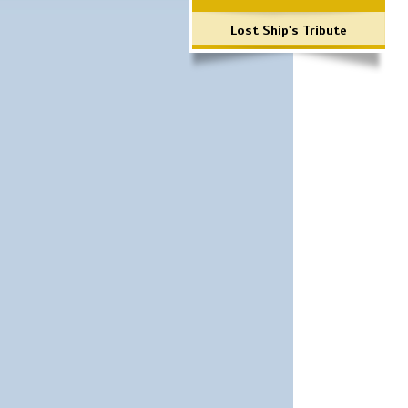
Lost Ship's Tribute