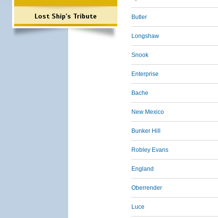
Lost Ship's Tribute
Butler
Longshaw
Snook
Enterprise
Bache
New Mexico
Bunker Hill
Robley Evans
England
Oberrender
Luce