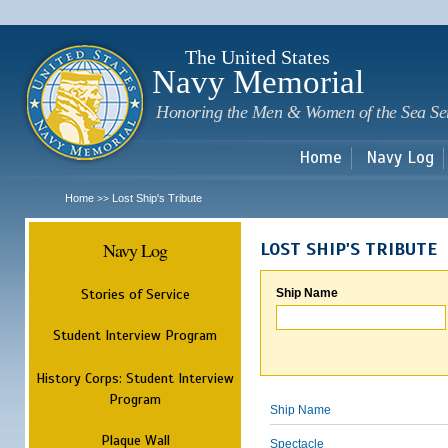
Sk
m
c
The United States
Navy Memorial
Honoring the Men & Women of the Sea Se
Home
Navy Log
Home
Lost Ship's Tribute
>>
Navy Log
LOST SHIP'S TRIBUTE
Stories of Service
Ship Name
Student Interview Program
History Corps: Student Interview
Program
Ship Name
Plaque Wall
Spectacle