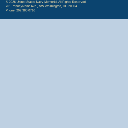
© 2026 United States Navy Memorial. All Rights Reserved.
701 Pennsylvania Ave., NW Washington, DC 20004
Phone: 202.380.0710