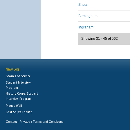
Shea
Birmingham
Ingraham
Showing 31 - 45 of 562
Navy Log
Stories of Service
Student Interview
Program
History Corps: Student
Interview Program
Plaque Wall
Lost Ship's Tribute
Contact
Privacy
Terms and Conditions
|
|