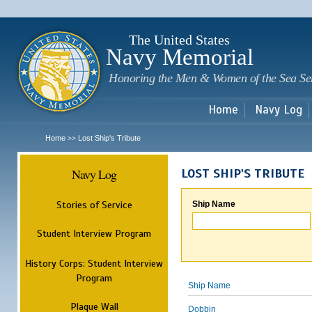
Sk
m
c
The United States
Navy Memorial
Honoring the Men & Women of the Sea Se
Home
Navy Log
Home
Lost Ship's Tribute
>>
Navy Log
LOST SHIP'S TRIBUTE
Stories of Service
Ship Name
Student Interview Program
History Corps: Student Interview
Program
Ship Name
Plaque Wall
Dobbin