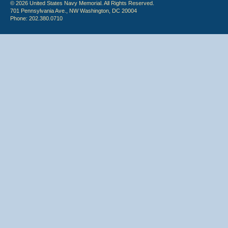
© 2026 United States Navy Memorial. All Rights Reserved.
701 Pennsylvania Ave., NW Washington, DC 20004
Phone: 202.380.0710