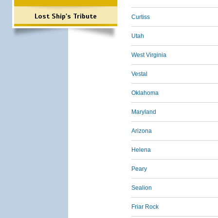
Lost Ship's Tribute
Curtiss
Utah
West Virginia
Vestal
Oklahoma
Maryland
Arizona
Helena
Peary
Sealion
Friar Rock