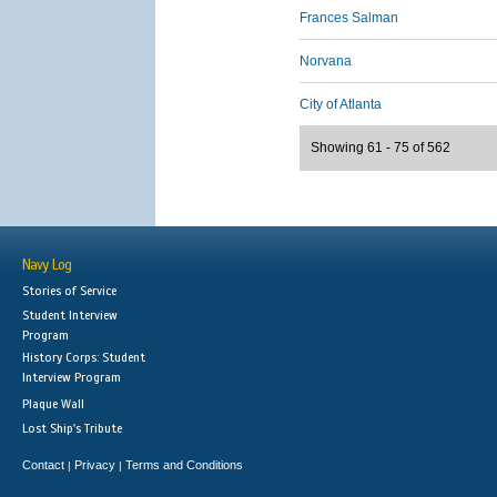
Frances Salman
Norvana
City of Atlanta
Showing 61 - 75 of 562
Navy Log
Stories of Service
Student Interview
Program
History Corps: Student
Interview Program
Plaque Wall
Lost Ship's Tribute
Contact
Privacy
Terms and Conditions
|
|