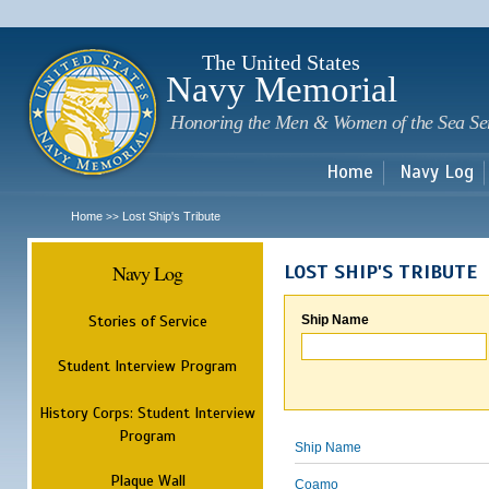
Sk
m
c
The United States
Navy Memorial
Honoring the Men & Women of the Sea Se
Home
Navy Log
Home
Lost Ship's Tribute
>>
Navy Log
LOST SHIP'S TRIBUTE
Stories of Service
Ship Name
Student Interview Program
History Corps: Student Interview
Program
Ship Name
Plaque Wall
Coamo