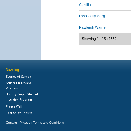
Castilla
Esso Gettysburg
Rawleigh Warner
Showing 1 - 15 of 562
Navy Log
Stories of Service
Student Interview
Program
History Corps: Student
Interview Program
Plaque Wall
Lost Ship's Tribute
Contact
Privacy
Terms and Conditions
|
|