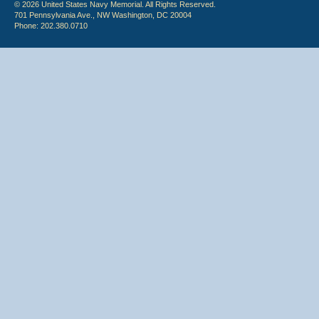
© 2026 United States Navy Memorial. All Rights Reserved.
701 Pennsylvania Ave., NW Washington, DC 20004
Phone: 202.380.0710