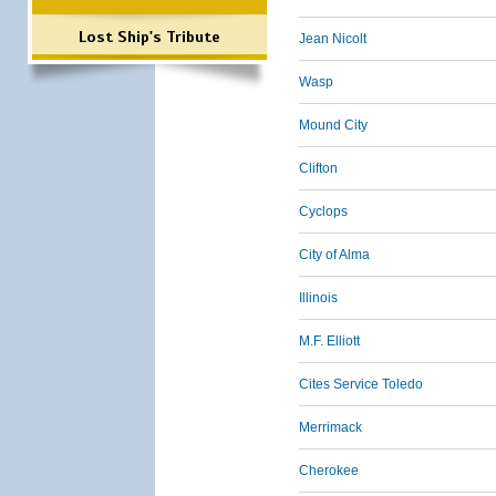
Lost Ship's Tribute
Jean Nicolt
Wasp
Mound City
Clifton
Cyclops
City of Alma
Illinois
M.F. Elliott
Cites Service Toledo
Merrimack
Cherokee