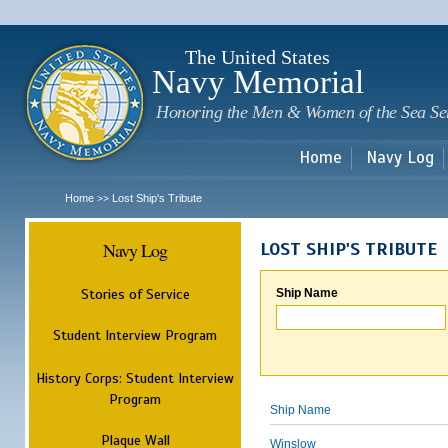
Sk
m
c
The United States
Navy Memorial
Honoring the Men & Women of the Sea Se
Home
Navy Log
Home
Lost Ship's Tribute
>>
Navy Log
LOST SHIP'S TRIBUTE
Stories of Service
Ship Name
Student Interview Program
History Corps: Student Interview
Program
Ship Name
Plaque Wall
Winslow