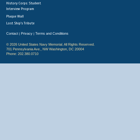
History Corps: Student
Interview Program
Plaque Wall
Lost Ship's Tribute
Contact
Privacy
Terms and Conditions
|
|
© 2026 United States Navy Memorial. All Rights Reserved.
701 Pennsylvania Ave., NW Washington, DC 20004
Phone: 202.380.0710