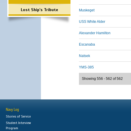
Lost Ship's Tribute
Muskeget
USS White Alder
Alexander Hamilton
Escanaba
Natsek
YMS-385
Showing 556 - 562 of 562
Navy Log
Stories of Service
Student Interview
Program