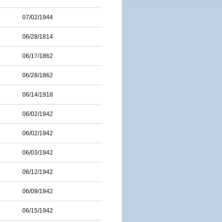
07/02/1944
06/28/1814
06/17/1862
06/28/1862
06/14/1918
06/02/1942
06/02/1942
06/03/1942
06/12/1942
06/09/1942
06/15/1942