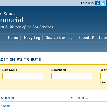
Skip to
Follow us
main
content
d States
emorial
en & Women of the Sea Services
Home
Navy Log
Search the Log
Submit Photo o
LOST SHIP'S TRIBUTE
Ship Name
Designator
Year
Form
Ship Name
Designator
Coamo