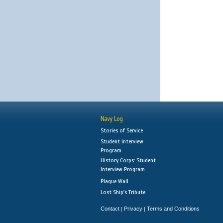
Navy Log
Stories of Service
Student Interview
Program
History Corps: Student
Interview Program
Plaque Wall
Lost Ship's Tribute
Contact
Privacy
Terms and Conditions
|
|