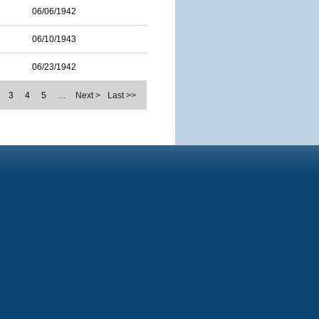
06/06/1942
06/10/1943
06/23/1942
3
4
5
…
Next >
Last >>