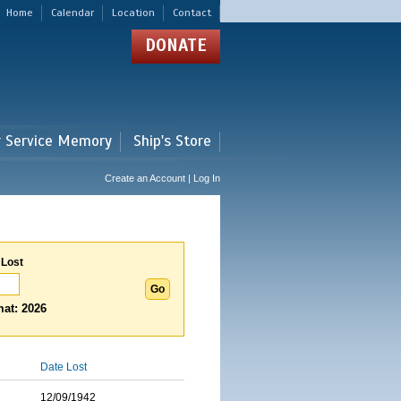
Home
Calendar
Location
Contact
DONATE
r Service Memory
Ship's Store
Create an Account | Log In
 Lost
at: 2026
Date Lost
12/09/1942