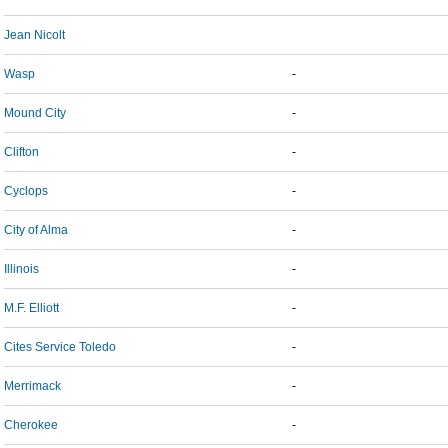
Jean Nicolt
Wasp
-
Mound City
-
Clifton
-
Cyclops
-
City of Alma
-
Illinois
-
M.F. Elliott
-
Cites Service Toledo
-
Merrimack
-
Cherokee
-