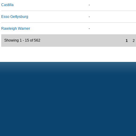
Castilla
-
Esso Gettysburg
-
Rawleigh Warner
-
Showing 1 - 15 of 562
1
2