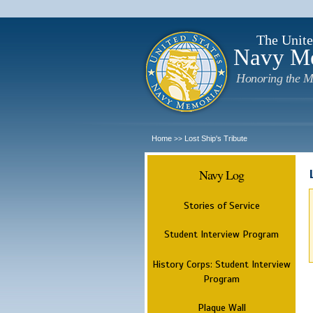
The Unite
Navy M
Honoring the M
Home
Lost Ship's Tribute
>>
Navy Log
Stories of Service
Student Interview Program
History Corps: Student Interview
Program
Plaque Wall