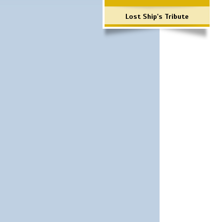
Lost Ship's Tribute