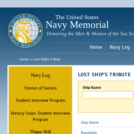
Sk
m
c
The United States
Navy Memorial
Honoring the Men & Women of the Sea Se
Home
Navy Log
Home
Lost Ship's Tribute
>>
Navy Log
LOST SHIP'S TRIBUTE
Stories of Service
Ship Name
Student Interview Program
History Corps: Student Interview
Program
Ship Name
Plaque Wall
Randolph