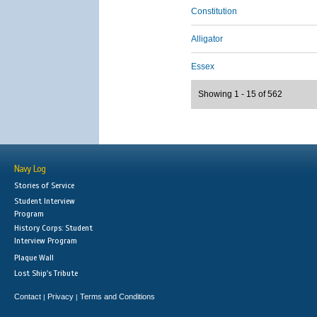
Constitution
Alligator
Essex
Showing 1 - 15 of 562
Navy Log
Stories of Service
Student Interview
Program
History Corps: Student
Interview Program
Plaque Wall
Lost Ship's Tribute
Contact
Privacy
Terms and Conditions
|
|