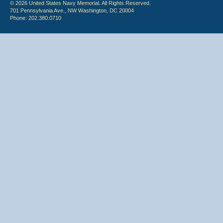
© 2026 United States Navy Memorial. All Rights Reserved.
701 Pennsylvania Ave., NW Washington, DC 20004
Phone: 202.380.0710