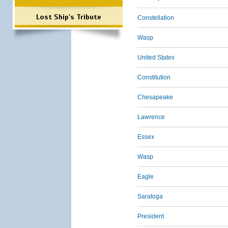
Lost Ship's Tribute
Constellation
Wasp
United States
Constitution
Chesapeake
Lawrence
Essex
Wasp
Eagle
Saratoga
President