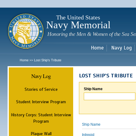
Sk
m
c
The United States
Navy Memorial
Honoring the Men & Women of the Sea Se
Home
Navy Log
Home
Lost Ship's Tribute
>>
Navy Log
LOST SHIP'S TRIBUTE
Stories of Service
Ship Name
Student Interview Program
History Corps: Student Interview
Program
Ship Name
Plaque Wall
Intrepid