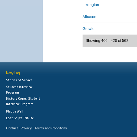
Lexington
Albacore
Growler
Showing 406 - 420 of 562
Navy Log
Stories of Service
Student Interview
Program
History Corps: Student
Interview Program
Plaque Wall
Lost Ship's Tribute
Contact
Privacy
Terms and Conditions
|
|