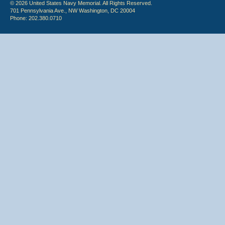
© 2026 United States Navy Memorial. All Rights Reserved.
701 Pennsylvania Ave., NW Washington, DC 20004
Phone: 202.380.0710