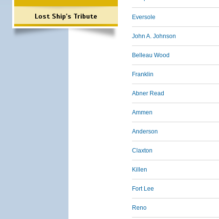
Lost Ship's Tribute
Eversole
John A. Johnson
Belleau Wood
Franklin
Abner Read
Ammen
Anderson
Claxton
Killen
Fort Lee
Reno