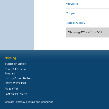
Maryland
Cooper
Francis Asbury
Showing 421 - 435 of 562
Navy Log
Stories of Service
Student Interview
Program
History Corps: Student
Interview Program
Plaque Wall
Lost Ship's Tribute
Contact
Privacy
Terms and Conditions
|
|