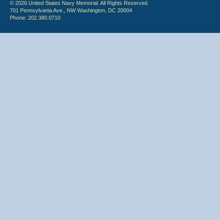
© 2026 United States Navy Memorial. All Rights Reserved.
701 Pennsylvania Ave., NW Washington, DC 20004
Phone: 202.380.0710