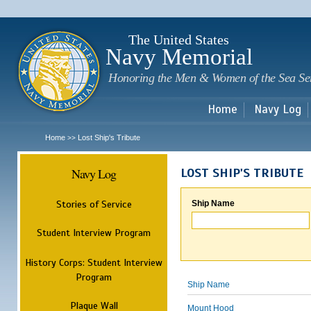
Sk
m
c
The United States
Navy Memorial
Honoring the Men & Women of the Sea Se
Home
Navy Log
Home
Lost Ship's Tribute
>>
Navy Log
LOST SHIP'S TRIBUTE
Stories of Service
Ship Name
Student Interview Program
History Corps: Student Interview
Program
Ship Name
Plaque Wall
Mount Hood