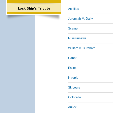
Lost Ship's Tribute
Achilles
Jeremiah M. Daily
Scamp
Mississinewa
William D. Burnham
Cabot
Essex
Intrepid
St. Louis
Colorado
Aulick