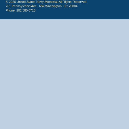
© 2026 United States Navy Memorial. All Rights Reserved.
701 Pennsylvania Ave., NW Washington, DC 20004
Phone: 202.380.0710