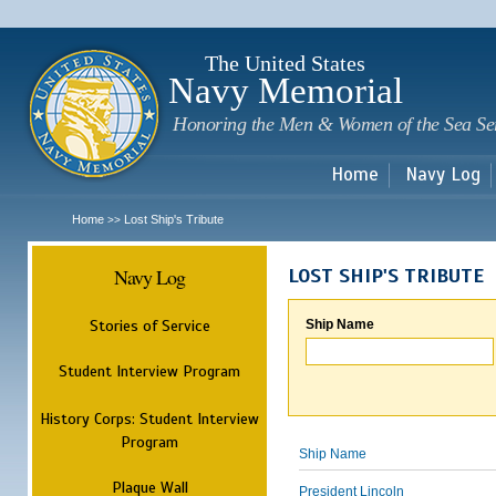
Sk
m
c
The United States
Navy Memorial
Honoring the Men & Women of the Sea Se
Home
Navy Log
Home
Lost Ship's Tribute
>>
Navy Log
LOST SHIP'S TRIBUTE
Stories of Service
Ship Name
Student Interview Program
History Corps: Student Interview
Program
Ship Name
Plaque Wall
President Lincoln