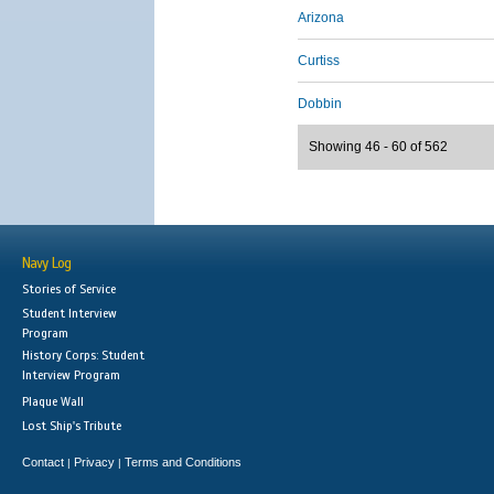
Arizona
Curtiss
Dobbin
Showing 46 - 60 of 562
Navy Log
Stories of Service
Student Interview
Program
History Corps: Student
Interview Program
Plaque Wall
Lost Ship's Tribute
Contact
Privacy
Terms and Conditions
|
|