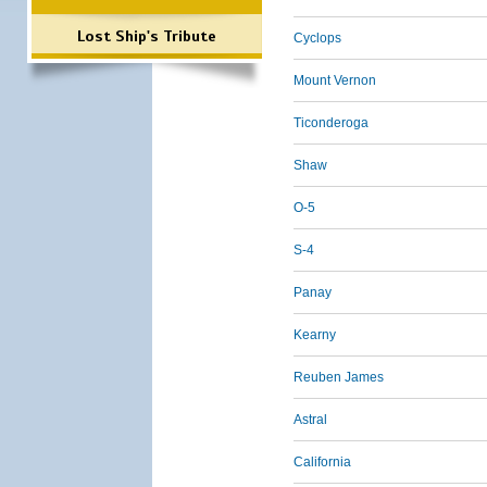
Lost Ship's Tribute
Cyclops
Mount Vernon
Ticonderoga
Shaw
O-5
S-4
Panay
Kearny
Reuben James
Astral
California