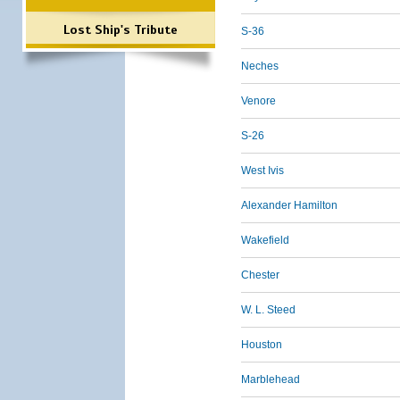
Lost Ship's Tribute
S-36
Neches
Venore
S-26
West Ivis
Alexander Hamilton
Wakefield
Chester
W. L. Steed
Houston
Marblehead