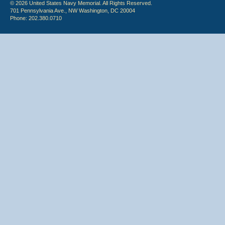
© 2026 United States Navy Memorial. All Rights Reserved.
701 Pennsylvania Ave., NW Washington, DC 20004
Phone: 202.380.0710