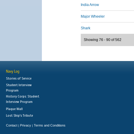
India Arrow
Major Wheeler
Shark
Showing 76 - 90 of 562
Navy Log
Stories of Service
Student Interview
Program
History Corps: Student
Interview Program
Plaque Wall
Lost Ship's Tribute
Contact
Privacy
Terms and Conditions
|
|