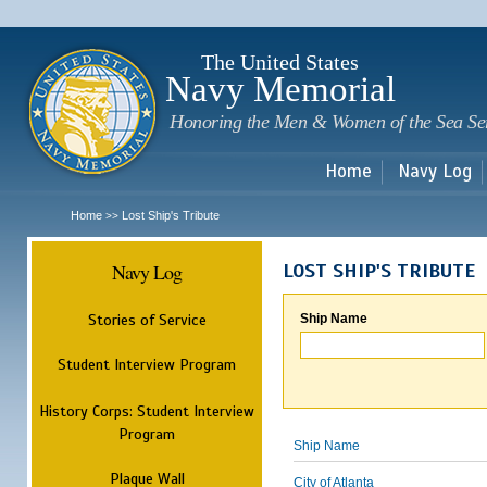
Sk
m
c
The United States
Navy Memorial
Honoring the Men & Women of the Sea Se
Home
Navy Log
Home
Lost Ship's Tribute
>>
Navy Log
LOST SHIP'S TRIBUTE
Stories of Service
Ship Name
Student Interview Program
History Corps: Student Interview
Program
Ship Name
Plaque Wall
City of Atlanta