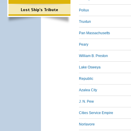
Lost Ship's Tribute
Pollux
Truxtun
Pan Massachusetts
Peary
William B. Preston
Lake Osweya
Republic
Azalea City
J. N. Pew
Cities Service Empire
Norlavore