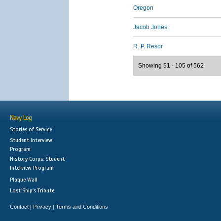
Oregon
Jacob Jones
R. P. Resor
Showing 91 - 105 of 562
Navy Log
Stories of Service
Student Interview
Program
History Corps: Student
Interview Program
Plaque Wall
Lost Ship's Tribute
Contact
Privacy
Terms and Conditions
|
|