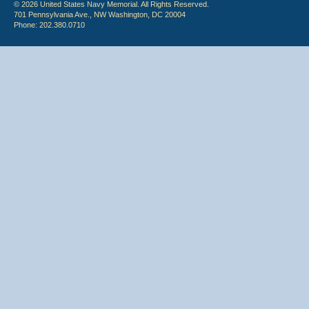
© 2026 United States Navy Memorial. All Rights Reserved.
701 Pennsylvania Ave., NW Washington, DC 20004
Phone: 202.380.0710