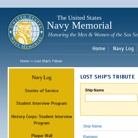
Sk
m
c
The United States
Navy Memorial
Honoring the Men & Women of the Sea Se
Home
Navy Log
Home
Lost Ship's Tribute
>>
Navy Log
LOST SHIP'S TRIBUTE
Stories of Service
Ship Name
Student Interview Program
History Corps: Student Interview
Program
Ship Name
Plaque Wall
Ramapo