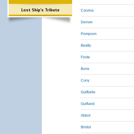
Lost Ship's Tribute
Corvina
Denver
Pompoon
Beatty
Foote
Borie
Cony
Gulfbelle
Gulfland
Abbot
Bristol