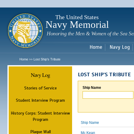
Sk
m
c
The United States
Navy Memorial
Honoring the Men & Women of the Sea Se
Home
Navy Log
Home
Lost Ship's Tribute
>>
Navy Log
LOST SHIP'S TRIBUTE
Stories of Service
Ship Name
Student Interview Program
History Corps: Student Interview
Program
Ship Name
Plaque Wall
Mc Kean