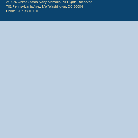
© 2026 United States Navy Memorial. All Rights Reserved.
701 Pennsylvania Ave., NW Washington, DC 20004
Phone: 202.380.0710