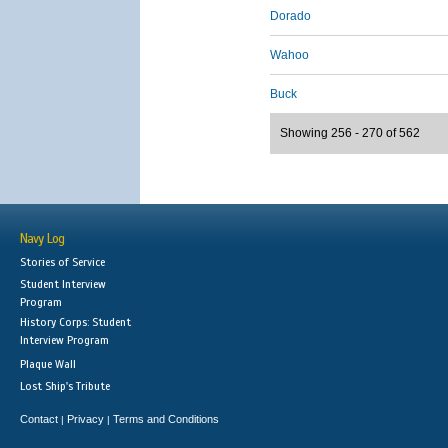
Dorado
Wahoo
Buck
Showing 256 - 270 of 562
Navy Log
Stories of Service
Student Interview
Program
History Corps: Student
Interview Program
Plaque Wall
Lost Ship's Tribute
Contact
Privacy
Terms and Conditions
|
|