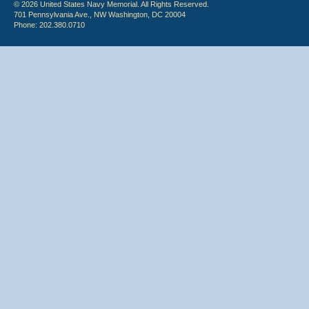
© 2026 United States Navy Memorial. All Rights Reserved.
701 Pennsylvania Ave., NW Washington, DC 20004
Phone: 202.380.0710