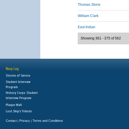
Thomas Stone
William Clark
East Indian
Showing 361 - 375 of 562
Navy Log
Stories of Service
Student Interview
Program
History Corps: Student
Interview Program
Plaque Wall
Lost Ship's Tribute
Contact
Privacy
Terms and Conditions
|
|