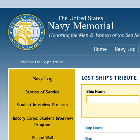
Sk
m
c
The United States
Navy Memorial
Honoring the Men & Women of the Sea Se
Home
Navy Log
Home
Lost Ship's Tribute
>>
Navy Log
LOST SHIP'S TRIBUTE
Stories of Service
Ship Name
Student Interview Program
History Corps: Student Interview
Program
Ship Name
Plaque Wall
Sterett