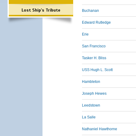
Lost Ship's Tribute
Buchanan
Edward Rutledge
Erie
San Francisco
Tasker H. Bliss
USS Hugh L. Scott
Hambleton
Joseph Hewes
Leedstown
La Salle
Nathaniel Hawthorne