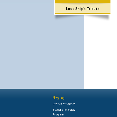
Lost Ship's Tribute
Navy Log
Stories of Service
Student Interview
Program