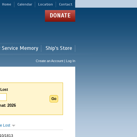
Home
Calendar
Location
Contact
DONATE
r Service Memory
Ship's Store
Create an Account | Log In
 Lost
at: 2026
e Lost
10/1813