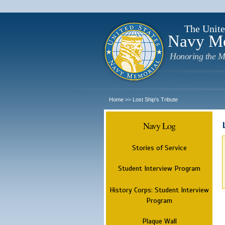
The Unite
Navy M
Honoring the M
Home
Lost Ship's Tribute
>>
Navy Log
Stories of Service
Student Interview Program
History Corps: Student Interview
Program
Plaque Wall