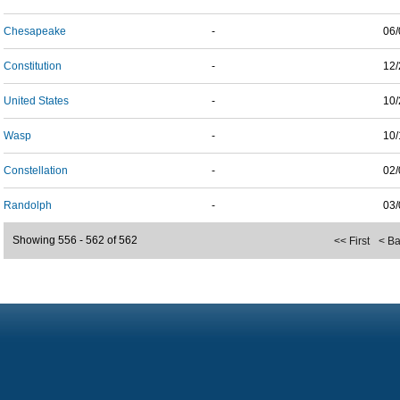
Chesapeake
-
06/
Constitution
-
12/
United States
-
10/
Wasp
-
10/
Constellation
-
02/
Randolph
-
03/
Showing 556 - 562 of 562
<< First
< B