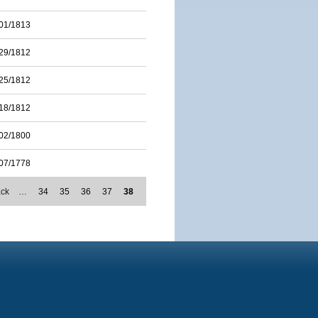
01/1813
29/1812
25/1812
18/1812
02/1800
07/1778
ack
…
34
35
36
37
38