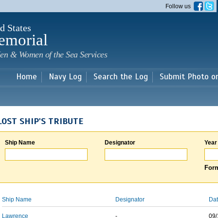
Skip to
Follow us
main
content
d States
emorial
en & Women of the Sea Services
Home
Navy Log
Search the Log
Submit Photo o
LOST SHIP'S TRIBUTE
Ship Name
Designator
Year
Form
Ship Name
Designator
Dat
Lawrence
-
09/