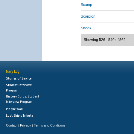
Scamp
Scorpion
Snook
Showing 526 - 540 of 562
Navy Log
Stories of Service
Student Interview
Program
History Corps: Student
Interview Program
Plaque Wall
Lost Ship's Tribute
Contact
Privacy
Terms and Conditions
|
|