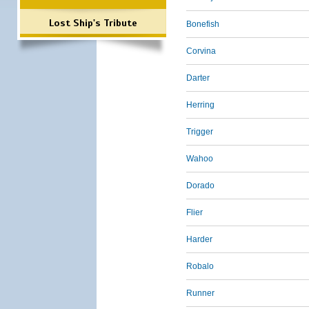
Lost Ship's Tribute
Bonefish
Corvina
Darter
Herring
Trigger
Wahoo
Dorado
Flier
Harder
Robalo
Runner