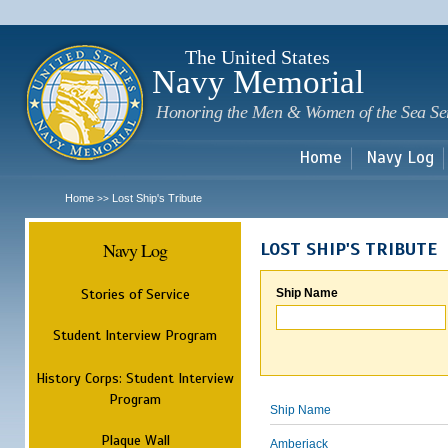
Sk
m
c
The United States
Navy Memorial
Honoring the Men & Women of the Sea Se
Home
Navy Log
Home
Lost Ship's Tribute
>>
Navy Log
LOST SHIP'S TRIBUTE
Stories of Service
Ship Name
Student Interview Program
History Corps: Student Interview
Program
Ship Name
Plaque Wall
Amberjack