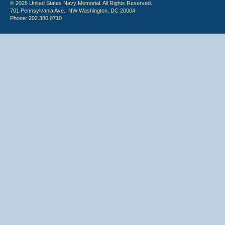
© 2026 United States Navy Memorial. All Rights Reserved.
701 Pennsylvania Ave., NW Washington, DC 20004
Phone: 202.380.0710