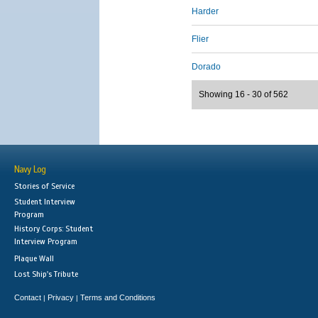
Harder
Flier
Dorado
Showing 16 - 30 of 562
Navy Log
Stories of Service
Student Interview
Program
History Corps: Student
Interview Program
Plaque Wall
Lost Ship's Tribute
Contact
Privacy
Terms and Conditions
|
|