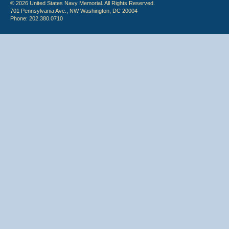
© 2026 United States Navy Memorial. All Rights Reserved.
701 Pennsylvania Ave., NW Washington, DC 20004
Phone: 202.380.0710