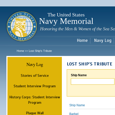
Sk
m
c
The United States
Navy Memorial
Honoring the Men & Women of the Sea Se
Home
Navy Log
Home
Lost Ship's Tribute
>>
Navy Log
LOST SHIP'S TRIBUTE
Stories of Service
Ship Name
Student Interview Program
History Corps: Student Interview
Program
Ship Name
Plaque Wall
Barbel