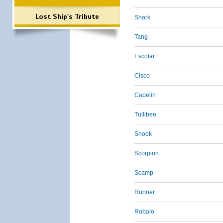
Lost Ship's Tribute
Shark
Tang
Escolar
Cisco
Capelin
Tullibee
Snook
Scorpion
Scamp
Runner
Robalo