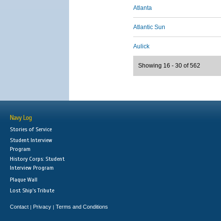
Atlanta
Atlantic Sun
Aulick
Showing 16 - 30 of 562
Navy Log
Stories of Service
Student Interview
Program
History Corps: Student
Interview Program
Plaque Wall
Lost Ship's Tribute
Contact
Privacy
Terms and Conditions
|
|