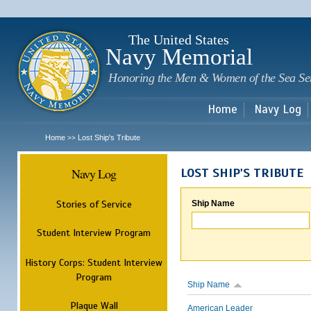
Sk
m
c
The United States
Navy Memorial
Honoring the Men & Women of the Sea Se
Home
Navy Log
Home
Lost Ship's Tribute
>>
Navy Log
LOST SHIP'S TRIBUTE
Stories of Service
Ship Name
Student Interview Program
History Corps: Student Interview
Program
Ship Name
Plaque Wall
American Leader