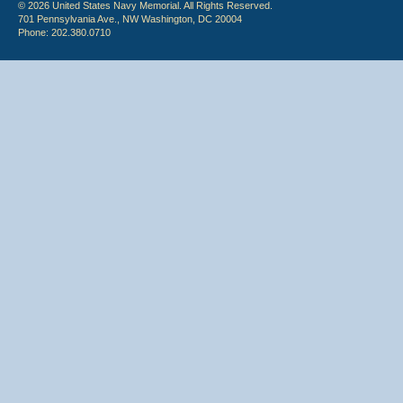
© 2026 United States Navy Memorial. All Rights Reserved.
701 Pennsylvania Ave., NW Washington, DC 20004
Phone: 202.380.0710