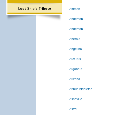
Lost Ship's Tribute
Ammen
Anderson
Anderson
Aneroid
Angelina
Arcturus
Argonaut
Arizona
Arthur Middleton
Asheville
Astral