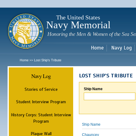
Sk
m
c
The United States
Navy Memorial
Honoring the Men & Women of the Sea Se
Home
Navy Log
Home
Lost Ship's Tribute
>>
Navy Log
LOST SHIP'S TRIBUTE
Stories of Service
Ship Name
Student Interview Program
History Corps: Student Interview
Program
Ship Name
Plaque Wall
Chauncey