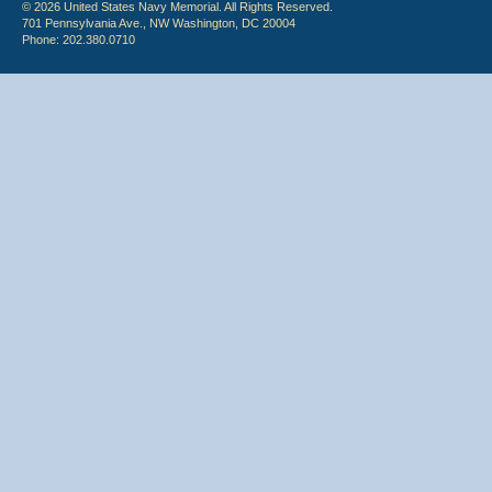
© 2026 United States Navy Memorial. All Rights Reserved.
701 Pennsylvania Ave., NW Washington, DC 20004
Phone: 202.380.0710