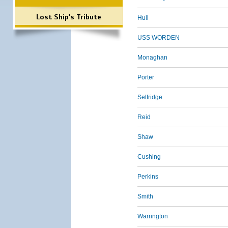
Lost Ship's Tribute
Hull
USS WORDEN
Monaghan
Porter
Selfridge
Reid
Shaw
Cushing
Perkins
Smith
Warrington