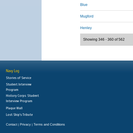
Blue
Mugford
Henley
Showing 346 - 360 of 562
Navy Log
Stories of Service
Student Interview
Program
History Corps: Student
Interview Program
Plaque Wall
Lost Ship's Tribute
Contact
Privacy
Terms and Conditions
|
|