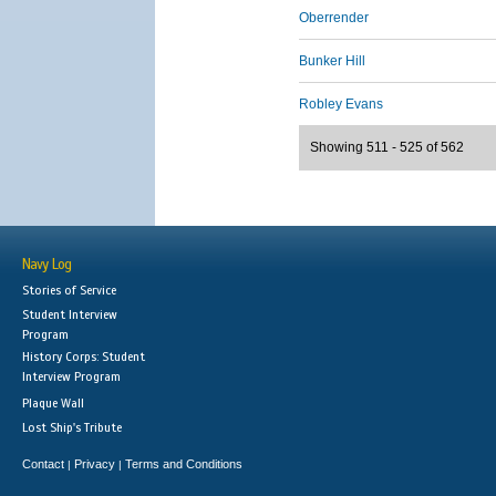
Oberrender
Bunker Hill
Robley Evans
Showing 511 - 525 of 562
Navy Log
Stories of Service
Student Interview
Program
History Corps: Student
Interview Program
Plaque Wall
Lost Ship's Tribute
Contact
Privacy
Terms and Conditions
|
|