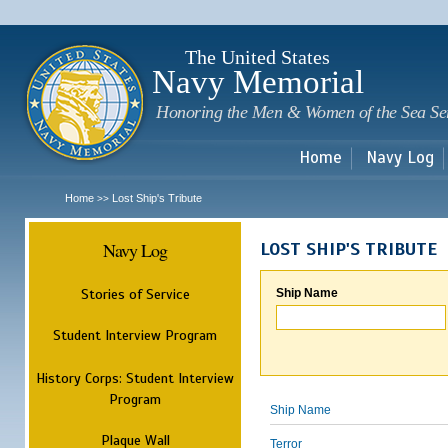
Sk
m
c
The United States
Navy Memorial
Honoring the Men & Women of the Sea Se
Home
Navy Log
Home
Lost Ship's Tribute
>>
Navy Log
LOST SHIP'S TRIBUTE
Stories of Service
Ship Name
Student Interview Program
History Corps: Student Interview
Program
Ship Name
Plaque Wall
Terror