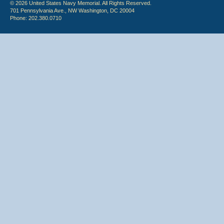
© 2026 United States Navy Memorial. All Rights Reserved.
701 Pennsylvania Ave., NW Washington, DC 20004
Phone: 202.380.0710