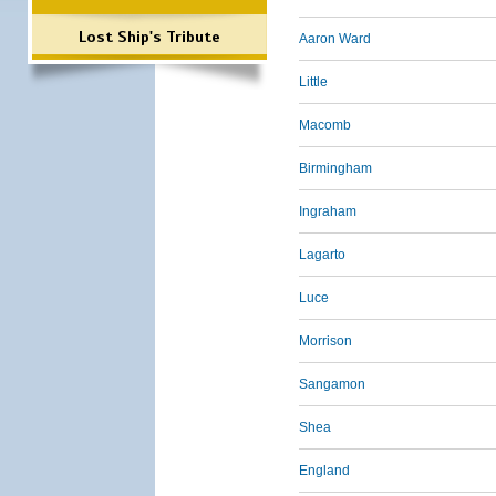
Lost Ship's Tribute
Aaron Ward
Little
Macomb
Birmingham
Ingraham
Lagarto
Luce
Morrison
Sangamon
Shea
England