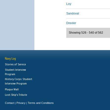
Loy
Sandoval
Drexler
Showing 526 - 540 of 562
Navy Log
Stories of Service
Student Interview
Program
History Corps: Student
Interview Program
Plaque Wall
Lost Ship's Tribute
Contact
Privacy
Terms and Conditions
|
|