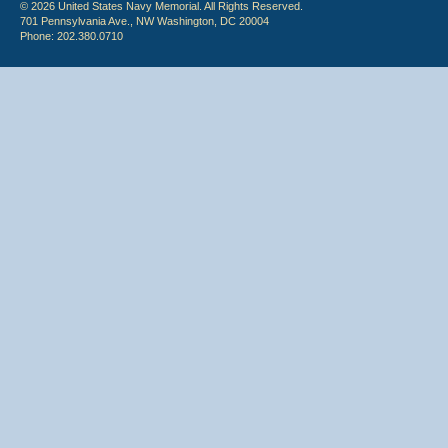
© 2026 United States Navy Memorial. All Rights Reserved.
701 Pennsylvania Ave., NW Washington, DC 20004
Phone: 202.380.0710