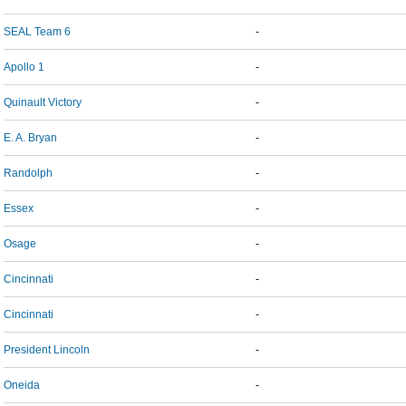
SEAL Team 6
-
Apollo 1
-
Quinault Victory
-
E. A. Bryan
-
Randolph
-
Essex
-
Osage
-
Cincinnati
-
Cincinnati
-
President Lincoln
-
Oneida
-