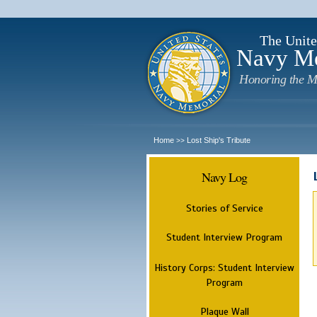
The Unite
Navy M
Honoring the M
Home
Lost Ship's Tribute
>>
Navy Log
Stories of Service
Student Interview Program
History Corps: Student Interview
Program
Plaque Wall