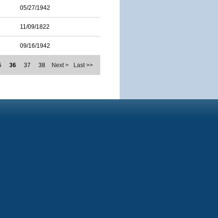
05/27/1942
11/09/1822
09/16/1942
5
36
37
38
Next >
Last >>