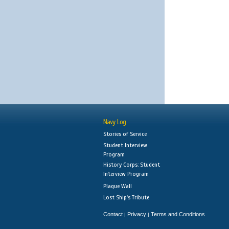
Navy Log
Stories of Service
Student Interview
Program
History Corps: Student
Interview Program
Plaque Wall
Lost Ship's Tribute
Contact
Privacy
Terms and Conditions
|
|