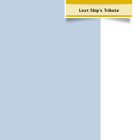
Lost Ship's Tribute