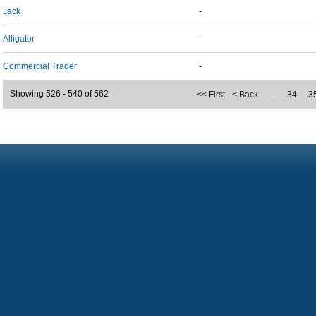
Jack
-
Alligator
-
Commercial Trader
-
Showing 526 - 540 of 562
<< First
< Back
…
34
3