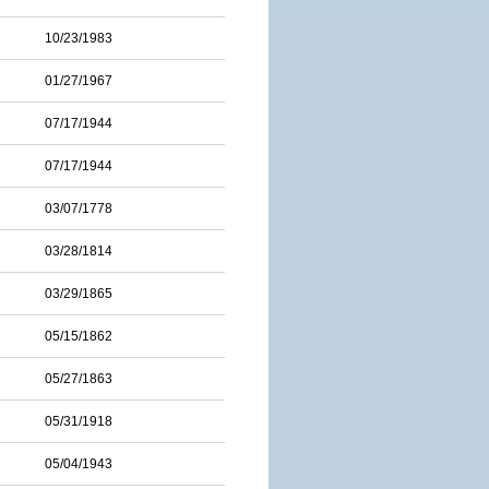
10/23/1983
01/27/1967
07/17/1944
07/17/1944
03/07/1778
03/28/1814
03/29/1865
05/15/1862
05/27/1863
05/31/1918
05/04/1943