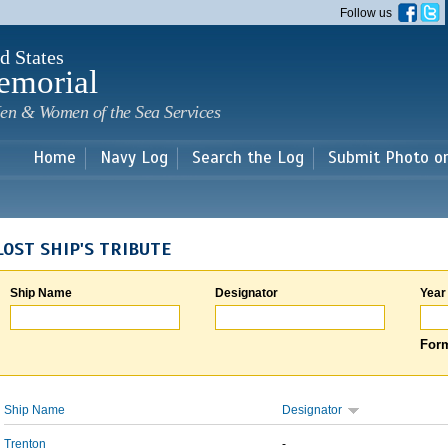
Skip to
Follow us
main
content
d States
emorial
en & Women of the Sea Services
Home
Navy Log
Search the Log
Submit Photo o
LOST SHIP'S TRIBUTE
Ship Name
Designator
Year
Form
Ship Name
Designator
Trenton
-