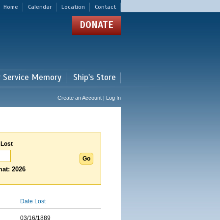
Home
Calendar
Location
Contact
DONATE
r Service Memory
Ship's Store
Create an Account | Log In
 Lost
at: 2026
Date Lost
03/16/1889