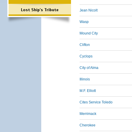
Lost Ship's Tribute
Jean Nicolt
Wasp
Mound City
Clifton
Cyclops
City of Alma
Illinois
M.F. Elliott
Cites Service Toledo
Merrimack
Cherokee