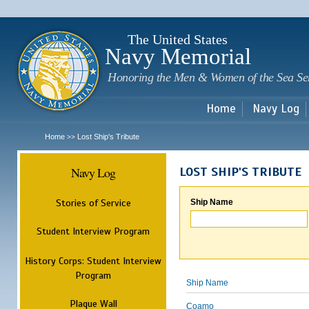
Sk
m
c
The United States
Navy Memorial
Honoring the Men & Women of the Sea Se
Home
Navy Log
Home
Lost Ship's Tribute
>>
Navy Log
LOST SHIP'S TRIBUTE
Stories of Service
Ship Name
Student Interview Program
History Corps: Student Interview
Program
Ship Name
Plaque Wall
Coamo