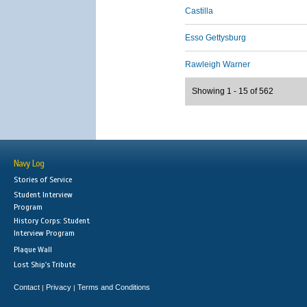
Castilla
Esso Gettysburg
Rawleigh Warner
Showing 1 - 15 of 562
Navy Log
Stories of Service
Student Interview
Program
History Corps: Student
Interview Program
Plaque Wall
Lost Ship's Tribute
Contact
Privacy
Terms and Conditions
|
|