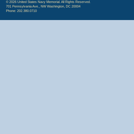
© 2026 United States Navy Memorial. All Rights Reserved.
701 Pennsylvania Ave., NW Washington, DC 20004
Phone: 202.380.0710