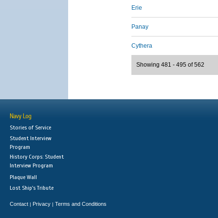
Erie
Panay
Cythera
Showing 481 - 495 of 562
Navy Log
Stories of Service
Student Interview
Program
History Corps: Student
Interview Program
Plaque Wall
Lost Ship's Tribute
Contact
Privacy
Terms and Conditions
|
|