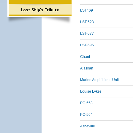
Lost Ship's Tribute
LST469
LST-523
LST-577
LST-695
Chant
Alaskan
Marine Amphibious Unit
Louise Lykes
PC-558
PC-564
Asheville