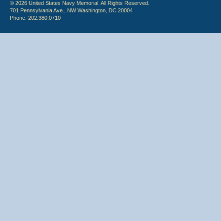
© 2026 United States Navy Memorial. All Rights Reserved.
701 Pennsylvania Ave., NW Washington, DC 20004
Phone: 202.380.0710