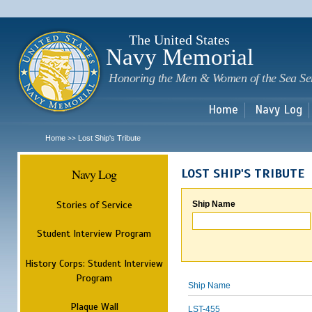
Sk
m
c
The United States
Navy Memorial
Honoring the Men & Women of the Sea Se
Home
Navy Log
Home
Lost Ship's Tribute
>>
Navy Log
LOST SHIP'S TRIBUTE
Stories of Service
Ship Name
Student Interview Program
History Corps: Student Interview
Program
Ship Name
Plaque Wall
LST-455