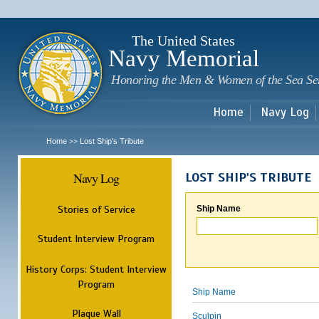
Sk
m
c
The United States
Navy Memorial
Honoring the Men & Women of the Sea Se
Home
Navy Log
Home
Lost Ship's Tribute
>>
Navy Log
LOST SHIP'S TRIBUTE
Stories of Service
Ship Name
Student Interview Program
History Corps: Student Interview
Program
Ship Name
Plaque Wall
Sculpin