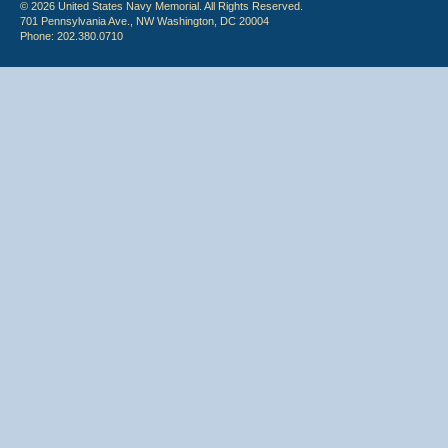
© 2026 United States Navy Memorial. All Rights Reserved.
701 Pennsylvania Ave., NW Washington, DC 20004
Phone: 202.380.0710