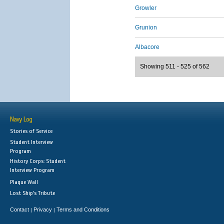
Growler
Grunion
Albacore
Showing 511 - 525 of 562
Navy Log
Stories of Service
Student Interview
Program
History Corps: Student
Interview Program
Plaque Wall
Lost Ship's Tribute
Contact
Privacy
Terms and Conditions
|
|