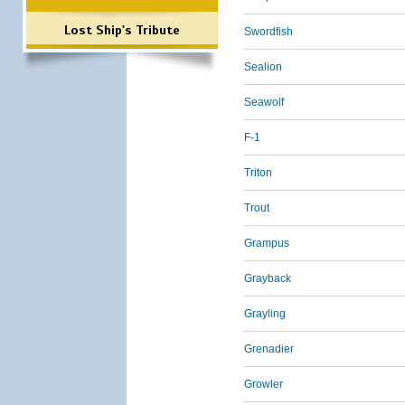
Lost Ship's Tribute
Swordfish
Sealion
Seawolf
F-1
Triton
Trout
Grampus
Grayback
Grayling
Grenadier
Growler