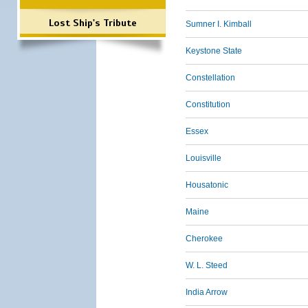
Lost Ship's Tribute
Sumner I. Kimball
Keystone State
Constellation
Constitution
Essex
Louisville
Housatonic
Maine
Cherokee
W. L. Steed
India Arrow