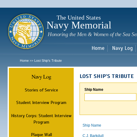
Sk
m
c
The United States
Navy Memorial
Honoring the Men & Women of the Sea Se
Home
Navy Log
Home
Lost Ship's Tribute
>>
Navy Log
LOST SHIP'S TRIBUTE
Stories of Service
Ship Name
Student Interview Program
History Corps: Student Interview
Program
Ship Name
Plaque Wall
C.J. Barkdull