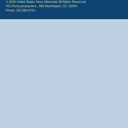
© 2026 United States Navy Memorial. All Rights Reserved.
701 Pennsylvania Ave., NW Washington, DC 20004
Phone: 202.380.0710