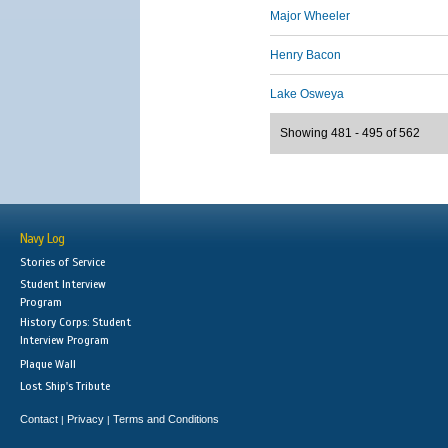
Major Wheeler
Henry Bacon
Lake Osweya
Showing 481 - 495 of 562
Navy Log
Stories of Service
Student Interview
Program
History Corps: Student
Interview Program
Plaque Wall
Lost Ship's Tribute
Contact
Privacy
Terms and Conditions
|
|