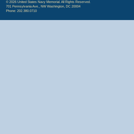
© 2026 United States Navy Memorial. All Rights Reserved.
701 Pennsylvania Ave., NW Washington, DC 20004
Phone: 202.380.0710