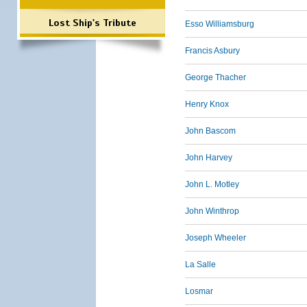
Lost Ship's Tribute
Esso Williamsburg
Francis Asbury
George Thacher
Henry Knox
John Bascom
John Harvey
John L. Motley
John Winthrop
Joseph Wheeler
La Salle
Losmar