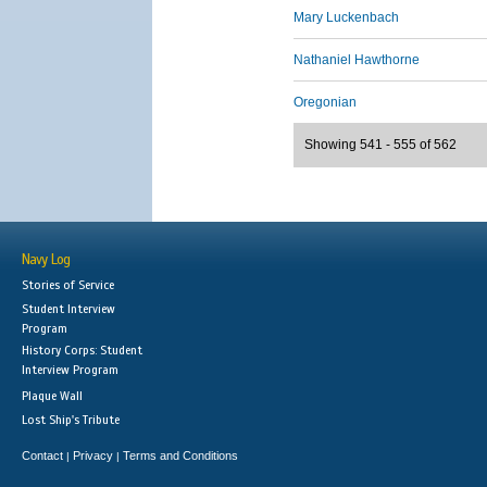
Mary Luckenbach
Nathaniel Hawthorne
Oregonian
Showing 541 - 555 of 562
Navy Log
Stories of Service
Student Interview
Program
History Corps: Student
Interview Program
Plaque Wall
Lost Ship's Tribute
Contact
Privacy
Terms and Conditions
|
|