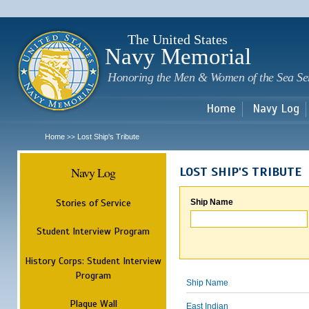
Sk
m
c
The United States
Navy Memorial
Honoring the Men & Women of the Sea Se
Home
Navy Log
Home
Lost Ship's Tribute
>>
Navy Log
LOST SHIP'S TRIBUTE
Stories of Service
Ship Name
Student Interview Program
History Corps: Student Interview
Program
Ship Name
Plaque Wall
East Indian