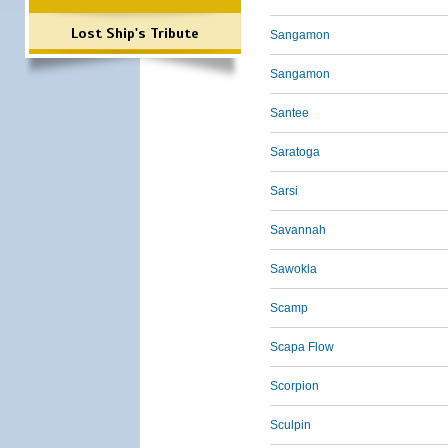
Lost Ship's Tribute
Sangamon
Sangamon
Santee
Saratoga
Sarsi
Savannah
Sawokla
Scamp
Scapa Flow
Scorpion
Sculpin