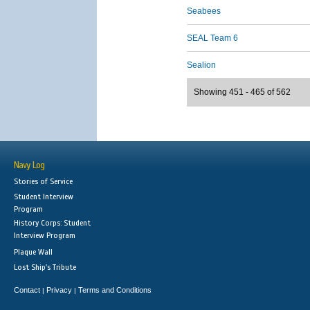
Seabees
SEAL Team 6
Sealion
Showing 451 - 465 of 562
Navy Log
Stories of Service
Student Interview
Program
History Corps: Student
Interview Program
Plaque Wall
Lost Ship's Tribute
Contact
Privacy
Terms and Conditions
|
|