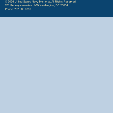
© 2026 United States Navy Memorial. All Rights Reserved.
701 Pennsylvania Ave., NW Washington, DC 20004
Phone: 202.380.0710