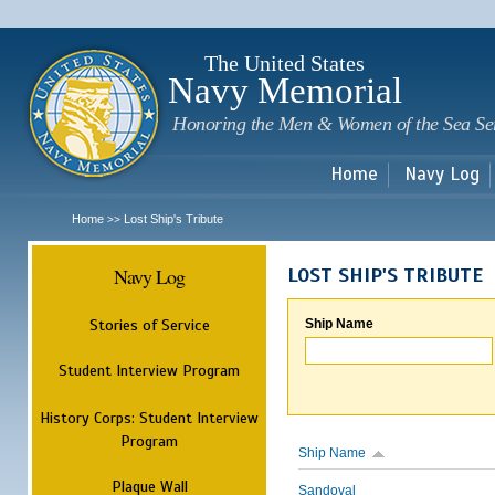
Sk
m
c
The United States
Navy Memorial
Honoring the Men & Women of the Sea Se
Home
Navy Log
Home
Lost Ship's Tribute
>>
Navy Log
LOST SHIP'S TRIBUTE
Stories of Service
Ship Name
Student Interview Program
History Corps: Student Interview
Program
Ship Name
Plaque Wall
Sandoval