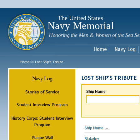
Sk
m
c
The United States
Navy Memorial
Honoring the Men & Women of the Sea Se
Home
Navy Log
Home
Lost Ship's Tribute
>>
Navy Log
LOST SHIP'S TRIBUTE
Stories of Service
Ship Name
Student Interview Program
History Corps: Student Interview
Program
Ship Name
Plaque Wall
Blakeley