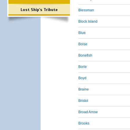
Lost Ship's Tribute
Blessman
Block Island
Blue
Boise
Bonefish
Borie
Boyd
Braine
Bristol
Broad Arrow
Brooks