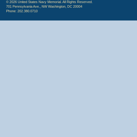
© 2026 United States Navy Memorial. All Rights Reserved.
701 Pennsylvania Ave., NW Washington, DC 20004
Phone: 202.380.0710