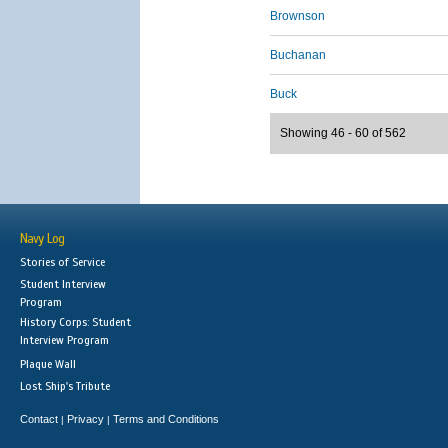
Brownson
Buchanan
Buck
Showing 46 - 60 of 562
Navy Log
Stories of Service
Student Interview
Program
History Corps: Student
Interview Program
Plaque Wall
Lost Ship's Tribute
Contact
Privacy
Terms and Conditions
|
|