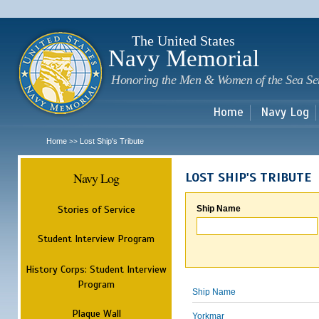
Sk
m
c
The United States
Navy Memorial
Honoring the Men & Women of the Sea Se
Home
Navy Log
Home
Lost Ship's Tribute
>>
Navy Log
LOST SHIP'S TRIBUTE
Stories of Service
Ship Name
Student Interview Program
History Corps: Student Interview
Program
Ship Name
Plaque Wall
Yorkmar