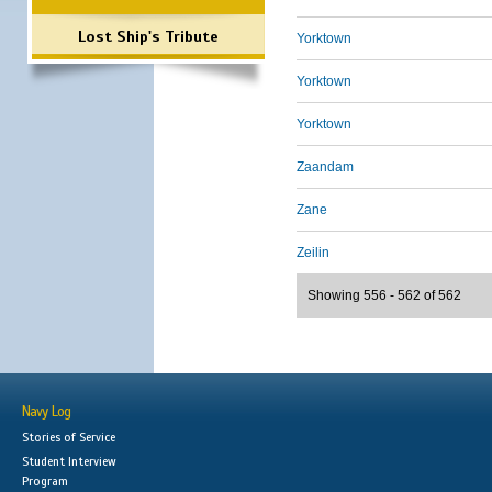
Lost Ship's Tribute
Yorktown
Yorktown
Yorktown
Zaandam
Zane
Zeilin
Showing 556 - 562 of 562
Navy Log
Stories of Service
Student Interview
Program