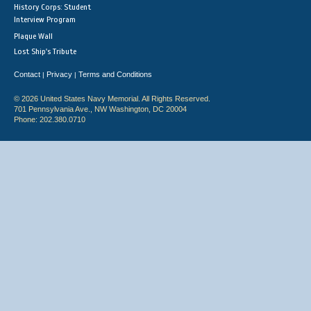
History Corps: Student
Interview Program
Plaque Wall
Lost Ship's Tribute
Contact
Privacy
Terms and Conditions
|
|
© 2026 United States Navy Memorial. All Rights Reserved.
701 Pennsylvania Ave., NW Washington, DC 20004
Phone: 202.380.0710