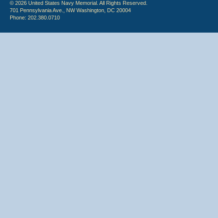
© 2026 United States Navy Memorial. All Rights Reserved.
701 Pennsylvania Ave., NW Washington, DC 20004
Phone: 202.380.0710