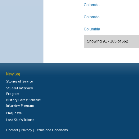
Colorado
Colorado
Columbia
Showing 91 - 105 of 562
Navy Log
Stories of Service
Student Interview
Program
History Corps: Student
Interview Program
Plaque Wall
Lost Ship's Tribute
Contact
Privacy
Terms and Conditions
|
|