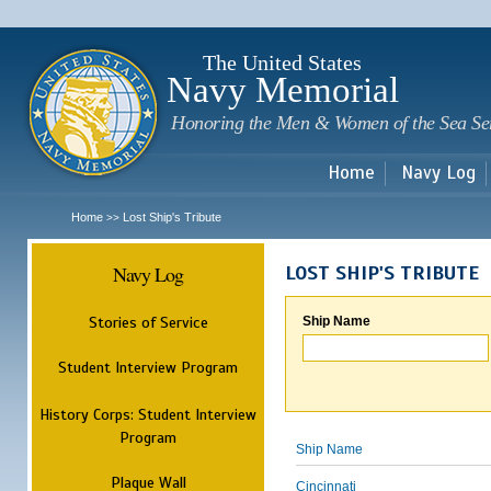
Sk
m
c
The United States
Navy Memorial
Honoring the Men & Women of the Sea Se
Home
Navy Log
Home
Lost Ship's Tribute
>>
Navy Log
LOST SHIP'S TRIBUTE
Stories of Service
Ship Name
Student Interview Program
History Corps: Student Interview
Program
Ship Name
Plaque Wall
Cincinnati