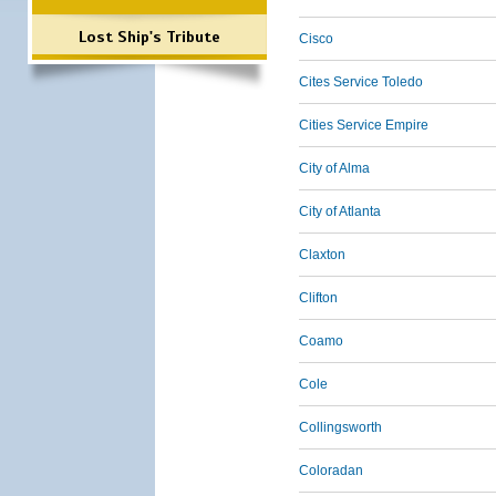
Lost Ship's Tribute
Cisco
Cites Service Toledo
Cities Service Empire
City of Alma
City of Atlanta
Claxton
Clifton
Coamo
Cole
Collingsworth
Coloradan