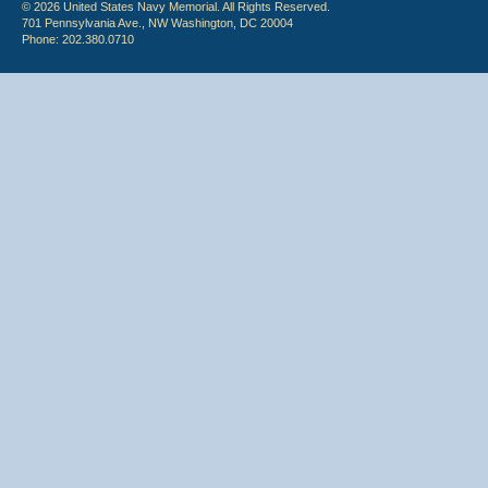
© 2026 United States Navy Memorial. All Rights Reserved.
701 Pennsylvania Ave., NW Washington, DC 20004
Phone: 202.380.0710