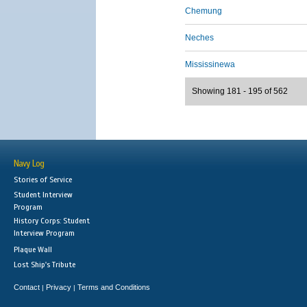
Chemung
Neches
Mississinewa
Showing 181 - 195 of 562
Navy Log
Stories of Service
Student Interview
Program
History Corps: Student
Interview Program
Plaque Wall
Lost Ship's Tribute
Contact
Privacy
Terms and Conditions
|
|