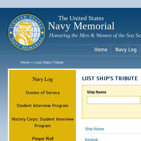
Sk
m
c
The United States
Navy Memorial
Honoring the Men & Women of the Sea Se
Home
Navy Log
Home
Lost Ship's Tribute
>>
Navy Log
LOST SHIP'S TRIBUTE
Stories of Service
Ship Name
Student Interview Program
History Corps: Student Interview
Program
Ship Name
Plaque Wall
Keokuk