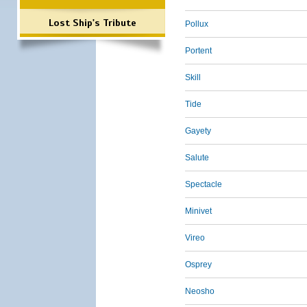
Lost Ship's Tribute
Pollux
Portent
Skill
Tide
Gayety
Salute
Spectacle
Minivet
Vireo
Osprey
Neosho