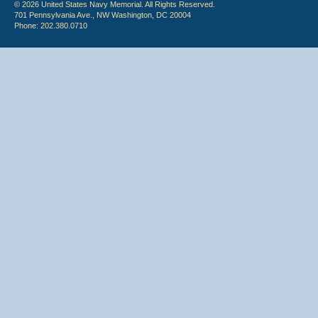
© 2026 United States Navy Memorial. All Rights Reserved.
701 Pennsylvania Ave., NW Washington, DC 20004
Phone: 202.380.0710