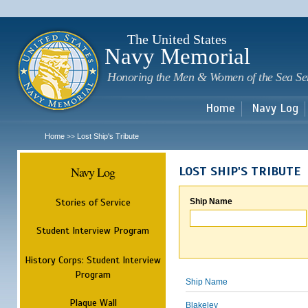
Sk
m
c
The United States
Navy Memorial
Honoring the Men & Women of the Sea Se
Home
Navy Log
Home
Lost Ship's Tribute
>>
Navy Log
LOST SHIP'S TRIBUTE
Stories of Service
Ship Name
Student Interview Program
History Corps: Student Interview
Program
Ship Name
Plaque Wall
Blakeley