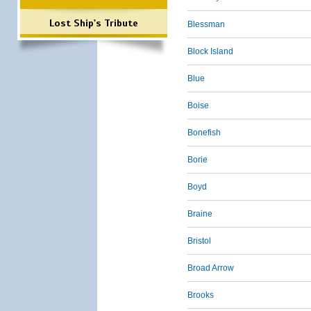
Lost Ship's Tribute
Blessman
Block Island
Blue
Boise
Bonefish
Borie
Boyd
Braine
Bristol
Broad Arrow
Brooks