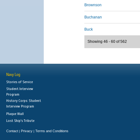
Brownson
Buchanan
Buck
Showing 46 - 60 of 562
Navy Log
Stories of Service
Student Interview
Program
History Corps: Student
Interview Program
Plaque Wall
Lost Ship's Tribute
Contact
Privacy
Terms and Conditions
|
|