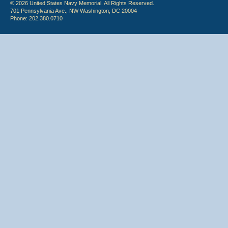
© 2026 United States Navy Memorial. All Rights Reserved.
701 Pennsylvania Ave., NW Washington, DC 20004
Phone: 202.380.0710