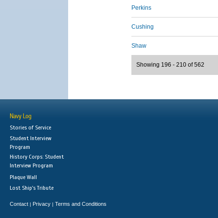
Perkins
Cushing
Shaw
Showing 196 - 210 of 562
Navy Log
Stories of Service
Student Interview
Program
History Corps: Student
Interview Program
Plaque Wall
Lost Ship's Tribute
Contact
Privacy
Terms and Conditions
|
|