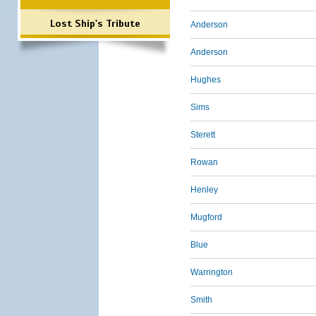
Lost Ship's Tribute
Anderson
Anderson
Hughes
Sims
Sterett
Rowan
Henley
Mugford
Blue
Warrington
Smith