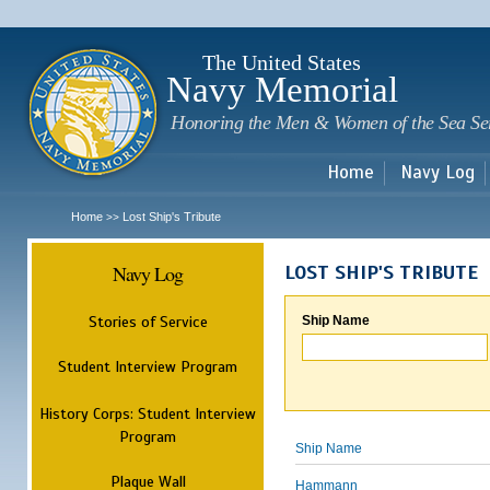
Sk
m
c
The United States
Navy Memorial
Honoring the Men & Women of the Sea Se
Home
Navy Log
Home
Lost Ship's Tribute
>>
Navy Log
LOST SHIP'S TRIBUTE
Stories of Service
Ship Name
Student Interview Program
History Corps: Student Interview
Program
Ship Name
Plaque Wall
Hammann