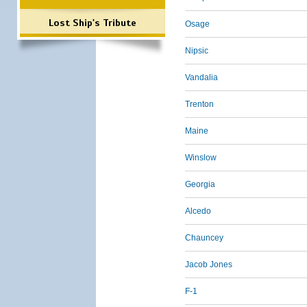
Lost Ship's Tribute
Osage
Nipsic
Vandalia
Trenton
Maine
Winslow
Georgia
Alcedo
Chauncey
Jacob Jones
F-1