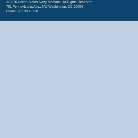
© 2026 United States Navy Memorial. All Rights Reserved.
701 Pennsylvania Ave., NW Washington, DC 20004
Phone: 202.380.0710