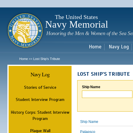
Sk
m
c
The United States
Navy Memorial
Honoring the Men & Women of the Sea Se
Home
Navy Log
Home
Lost Ship's Tribute
>>
Navy Log
LOST SHIP'S TRIBUTE
Stories of Service
Ship Name
Student Interview Program
History Corps: Student Interview
Program
Ship Name
Plaque Wall
Patapsco