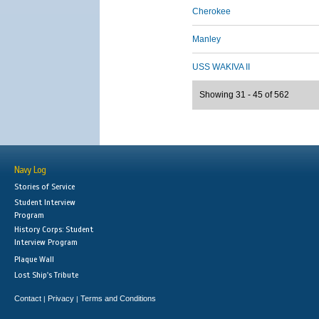
Cherokee
Manley
USS WAKIVA II
Showing 31 - 45 of 562
Navy Log
Stories of Service
Student Interview
Program
History Corps: Student
Interview Program
Plaque Wall
Lost Ship's Tribute
Contact
Privacy
Terms and Conditions
|
|