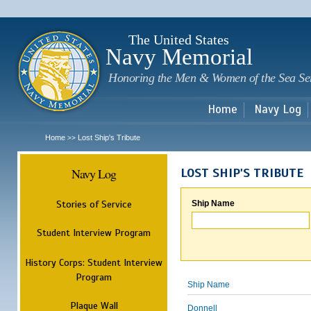
Sk
m
c
The United States
Navy Memorial
Honoring the Men & Women of the Sea Se
Home
Navy Log
Home
Lost Ship's Tribute
>>
Navy Log
LOST SHIP'S TRIBUTE
Stories of Service
Ship Name
Student Interview Program
History Corps: Student Interview
Program
Ship Name
Plaque Wall
Donnell