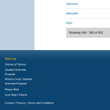
Glennon
Meredith
Rich
Showing 346 - 360 of 562
Navy Log
Stories of Service
Student Interview
Program
History Corps: Student
Interview Program
Plaque Wall
Lost Ship's Tribute
Contact
Privacy
Terms and Conditions
|
|