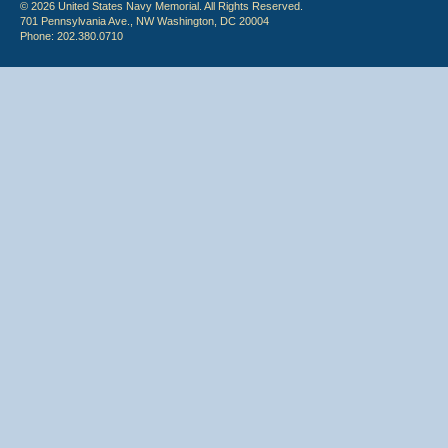
© 2026 United States Navy Memorial. All Rights Reserved.
701 Pennsylvania Ave., NW Washington, DC 20004
Phone: 202.380.0710