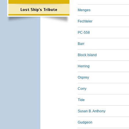
Lost Ship's Tribute
Menges
Fechteler
PC-558
Barr
Block Island
Herring
Osprey
Corry
Tide
Susan B. Anthony
Gudgeon