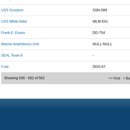
USS Scorpion
SSN-589
USS White Alder
WLM-541
Frank E. Evans
DD-754
Marine Amphibious Unit
NULL-NULL
SEAL Team 6
-
Cole
DDG-67
Showing 556 - 562 of 562
<< First
< B