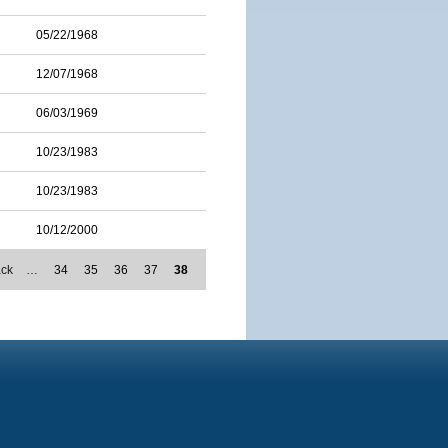
05/22/1968
12/07/1968
06/03/1969
10/23/1983
10/23/1983
10/12/2000
ack
…
34
35
36
37
38