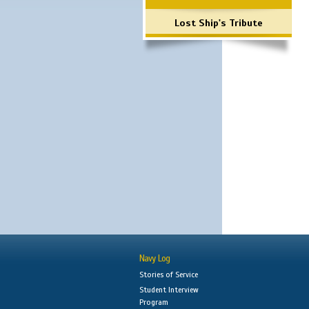
Lost Ship's Tribute
Navy Log
Stories of Service
Student Interview
Program