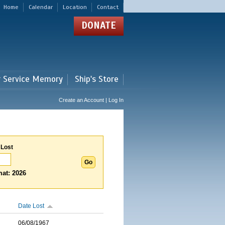
Home
Calendar
Location
Contact
DONATE
r Service Memory
Ship's Store
Create an Account | Log In
 Lost
at: 2026
Date Lost
06/08/1967