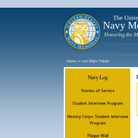
The Unite
Navy M
Honoring the M
Home
Lost Ship's Tribute
>>
Navy Log
Stories of Service
Student Interview Program
History Corps: Student Interview
Program
Plaque Wall