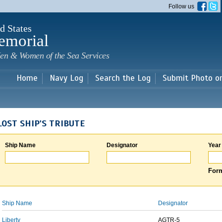
Skip to
Follow us
main
content
d States
emorial
en & Women of the Sea Services
Home
Navy Log
Search the Log
Submit Photo o
LOST SHIP'S TRIBUTE
Ship Name
Designator
Year
Form
Ship Name
Designator
Liberty
AGTR-5