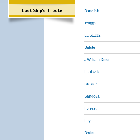
Lost Ship's Tribute
Bonefish
Twiggs
LCSL122
Salute
J William Ditter
Louisville
Drexler
Sandoval
Forrest
Loy
Braine