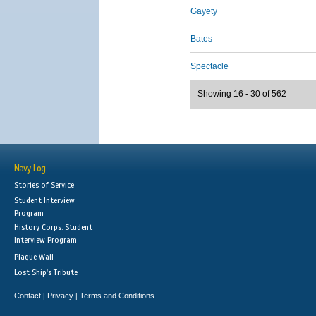
Gayety
Bates
Spectacle
Showing 16 - 30 of 562
Navy Log
Stories of Service
Student Interview
Program
History Corps: Student
Interview Program
Plaque Wall
Lost Ship's Tribute
Contact
Privacy
Terms and Conditions
|
|