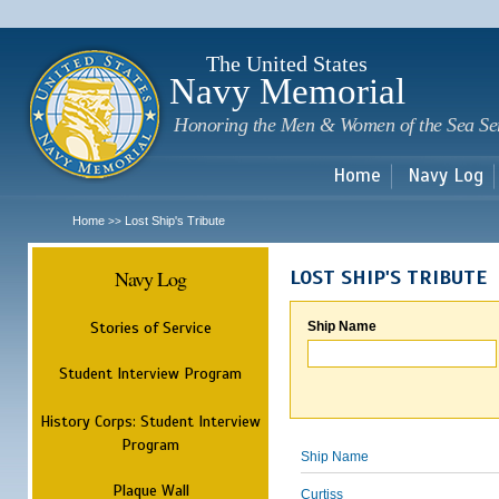
Sk
m
c
The United States
Navy Memorial
Honoring the Men & Women of the Sea Se
Home
Navy Log
Home
Lost Ship's Tribute
>>
Navy Log
LOST SHIP'S TRIBUTE
Stories of Service
Ship Name
Student Interview Program
History Corps: Student Interview
Program
Ship Name
Plaque Wall
Curtiss