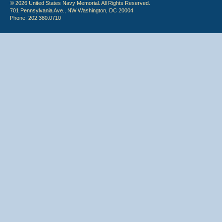
© 2026 United States Navy Memorial. All Rights Reserved.
701 Pennsylvania Ave., NW Washington, DC 20004
Phone: 202.380.0710